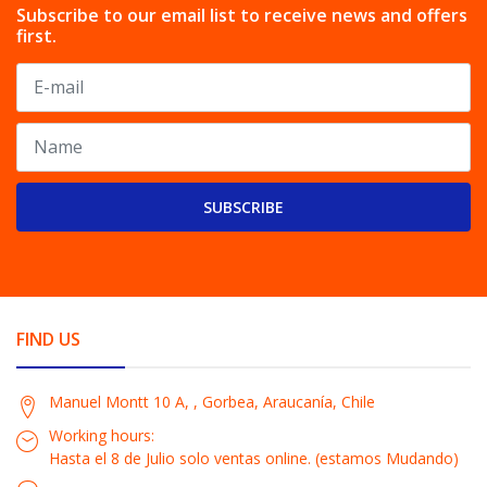
Subscribe to our email list to receive news and offers
first.
SUBSCRIBE
FIND US
Manuel Montt 10 A, , Gorbea, Araucanía, Chile
Working hours:
Hasta el 8 de Julio solo ventas online. (estamos Mudando)