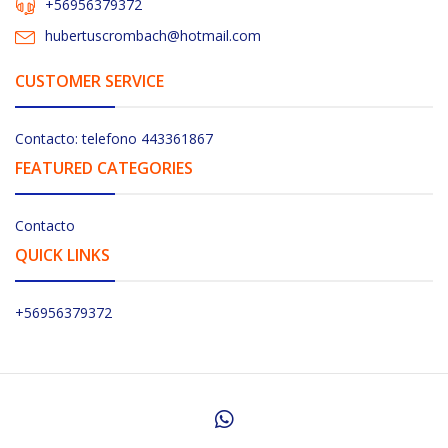
+56956379372
hubertuscrombach@hotmail.com
CUSTOMER SERVICE
Contacto: telefono 443361867
FEATURED CATEGORIES
Contacto
QUICK LINKS
+56956379372