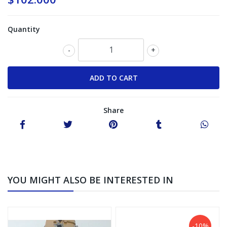
Quantity
-
+
Share
YOU MIGHT ALSO BE INTERESTED IN
-10%