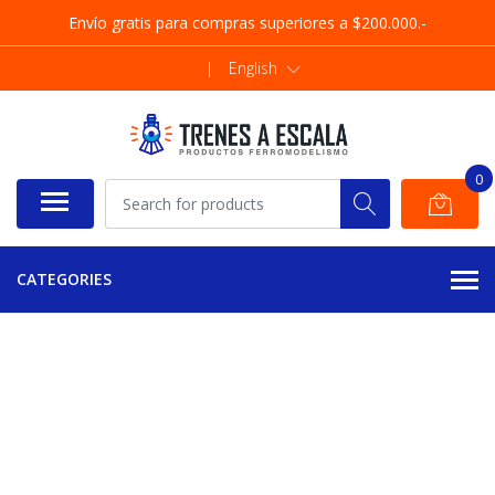
Envío gratis para compras superiores a $200.000.-
|
English
0
CATEGORIES