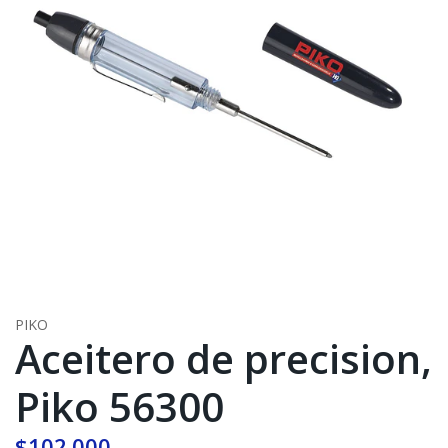
PIKO
Aceitero de precision,
Piko 56300
$102.000