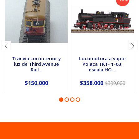
Tranvía con interior y
Locomotora a vapor
luz de Third Avenue
Polaca TKT- 1-63,
Rail...
escala HO ...
$150.000
$358.000
$399.000