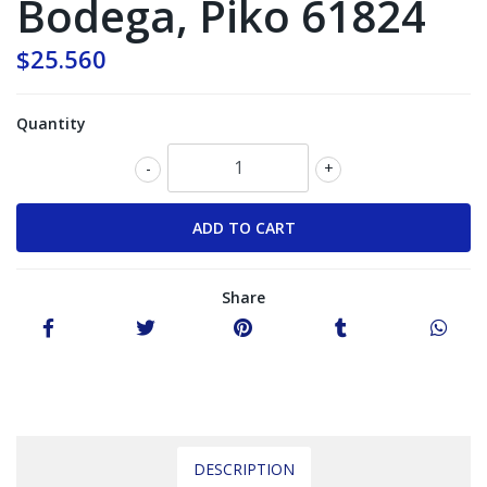
Bodega, Piko 61824
$25.560
Quantity
-
+
Share
DESCRIPTION