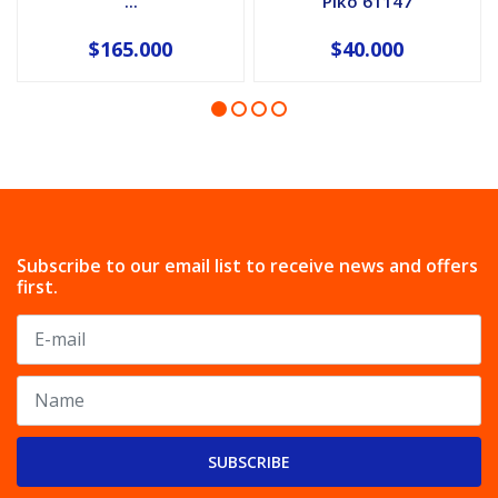
...
Piko 61147
$165.000
$40.000
Subscribe to our email list to receive news and offers
first.
SUBSCRIBE