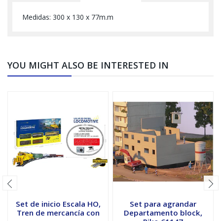
Medidas: 300 x 130 x 77m.m
YOU MIGHT ALSO BE INTERESTED IN
Set de inicio Escala HO,
Set para agrandar
Tren de mercancía con
Departamento block,