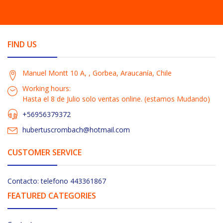
FIND US
Manuel Montt 10 A, , Gorbea, Araucanía, Chile
Working hours:
Hasta el 8 de Julio solo ventas online. (estamos Mudando)
+56956379372
hubertuscrombach@hotmail.com
CUSTOMER SERVICE
Contacto: telefono 443361867
FEATURED CATEGORIES