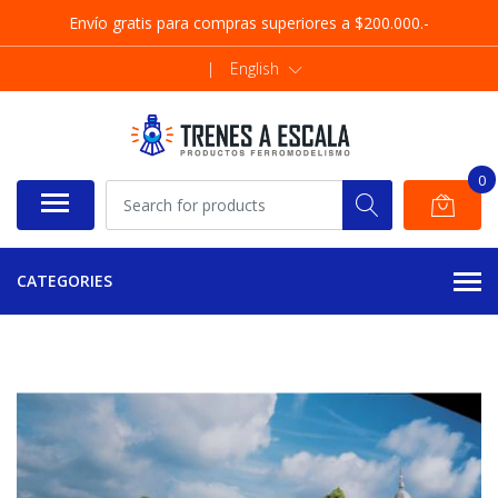
Envío gratis para compras superiores a $200.000.-
|
English
0
CATEGORIES