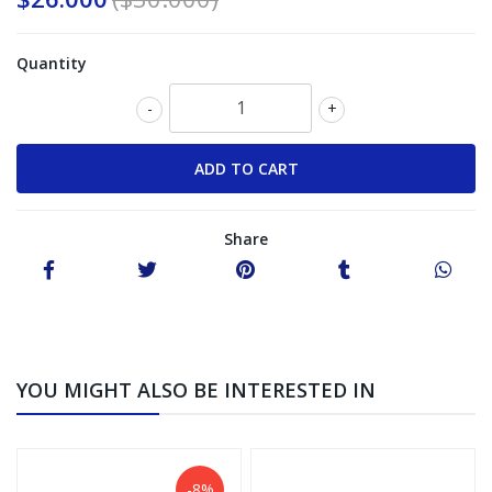
Quantity
-
+
Share
YOU MIGHT ALSO BE INTERESTED IN
-8%