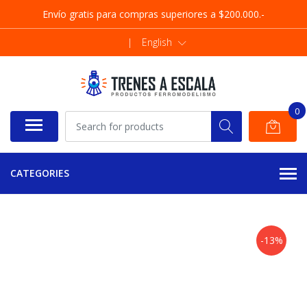
Envío gratis para compras superiores a $200.000.-
|
English
0
CATEGORIES
-13%