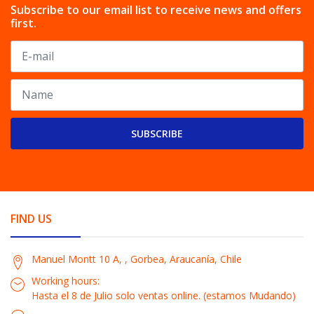
Subscribe to our email list to receive news and offers
first.
SUBSCRIBE
FIND US
Manuel Montt 10 A, , Gorbea, Araucanía, Chile
Working hours:
Hasta el 8 de Julio solo ventas online. (estamos Mudando)