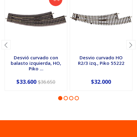
Desvió curvado con
Desvio curvado HO
balasto izquierda, HO,
R2/3 izq., Piko 55222
Piko ...
$33.600
$32.000
$36.650