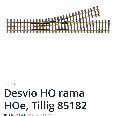
TILLIG
Desvio HO rama
HOe, Tillig 85182
$26.000
($30.000)