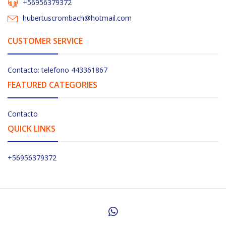
+56956379372
hubertuscrombach@hotmail.com
CUSTOMER SERVICE
Contacto: telefono 443361867
FEATURED CATEGORIES
Contacto
QUICK LINKS
+56956379372