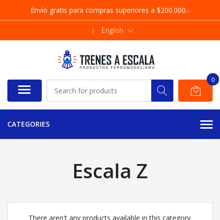
Envío gratis para compras superiores a $200.000.-
|
English
0
CATEGORIES
Escala Z
There aren't any products available in this category.