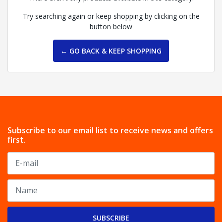
Try searching again or keep shopping by clicking on the
button below
← GO BACK & KEEP SHOPPING
Subscribe to our email list to receive news and offers
first.
SUBSCRIBE