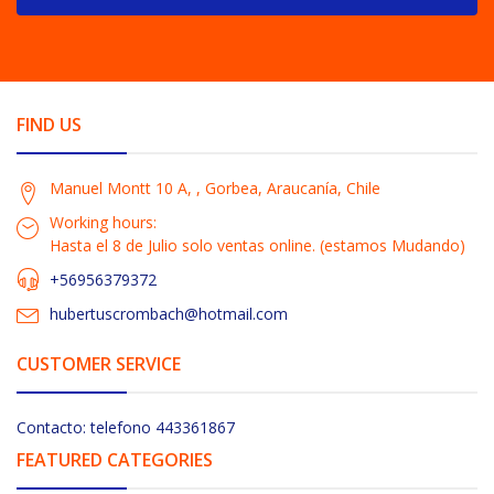
FIND US
Manuel Montt 10 A, , Gorbea, Araucanía, Chile
Working hours:
Hasta el 8 de Julio solo ventas online. (estamos Mudando)
+56956379372
hubertuscrombach@hotmail.com
CUSTOMER SERVICE
Contacto: telefono 443361867
FEATURED CATEGORIES