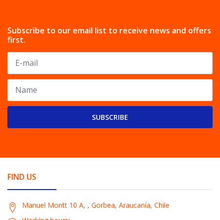
Subscribe to our email list to receive news and offers
first.
SUBSCRIBE
FIND US
Manuel Montt 10 A, , Gorbea, Araucanía, Chile