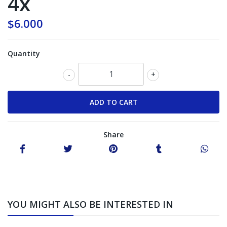
4x
$6.000
Quantity
-
+
Share
YOU MIGHT ALSO BE INTERESTED IN