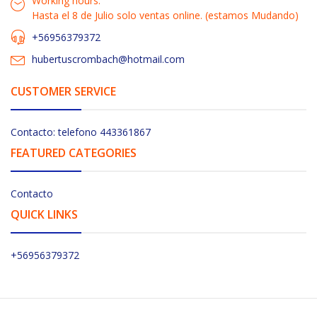
Working hours:
Hasta el 8 de Julio solo ventas online. (estamos Mudando)
+56956379372
hubertuscrombach@hotmail.com
CUSTOMER SERVICE
Contacto: telefono 443361867
FEATURED CATEGORIES
Contacto
QUICK LINKS
+56956379372