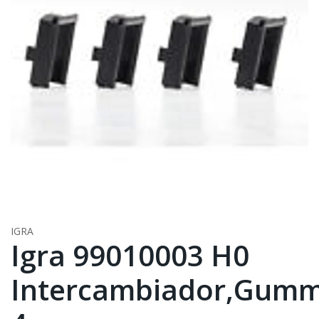
IGRA
Igra 99010003 H0
Intercambiador,Gumm