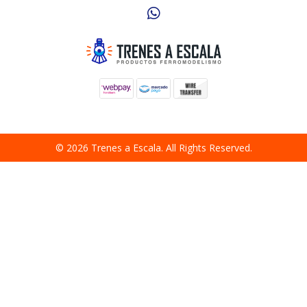
© 2026 Trenes a Escala. All Rights Reserved.