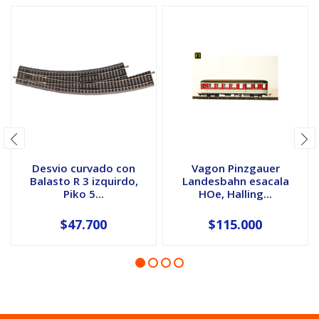
Desvio curvado con
Vagon Pinzgauer
Balasto R 3 izquirdo,
Landesbahn esacala
Piko 5...
HOe, Halling...
$47.700
$115.000