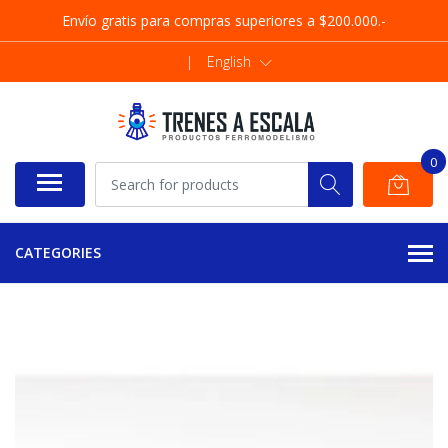
Envío gratis para compras superiores a $200.000.-
|
English
0
CATEGORIES