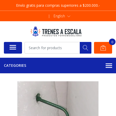
Envío gratis para compras superiores a $200.000.-
|
English
0
CATEGORIES