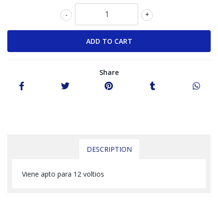
-
+
Share
DESCRIPTION
Viene apto para 12 voltios