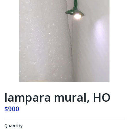
lampara mural, HO
$900
Quantity