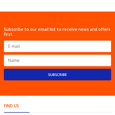
Subscribe to our email list to receive news and offers
first.
SUBSCRIBE
FIND US