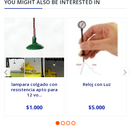
YOU MIGHT ALSO BE INTERESTED IN
lampara colgado con
Reloj con Luz
resistencia apto para
12 vo...
$1.000
$5.000