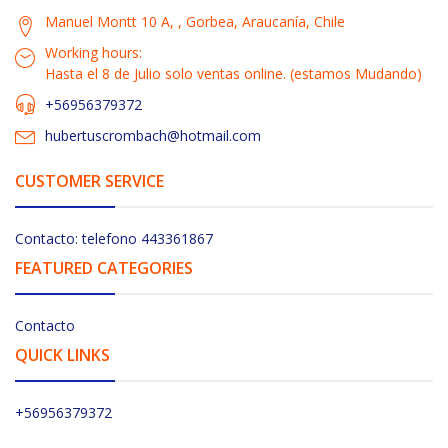
Manuel Montt 10 A, , Gorbea, Araucanía, Chile
Working hours:
Hasta el 8 de Julio solo ventas online. (estamos Mudando)
+56956379372
hubertuscrombach@hotmail.com
CUSTOMER SERVICE
Contacto: telefono 443361867
FEATURED CATEGORIES
Contacto
QUICK LINKS
+56956379372