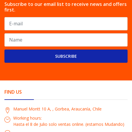
Subscribe to our email list to receive news and offers
first.
SUBSCRIBE
FIND US
Manuel Montt 10 A, , Gorbea, Araucanía, Chile
Working hours:
Hasta el 8 de Julio solo ventas online. (estamos Mudando)