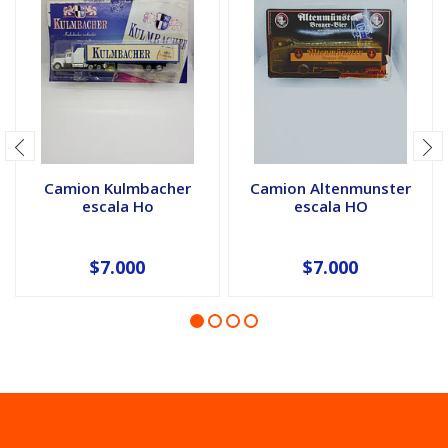
Camion Kulmbacher
Camion Altenmunster
escala Ho
escala HO
$7.000
$7.000