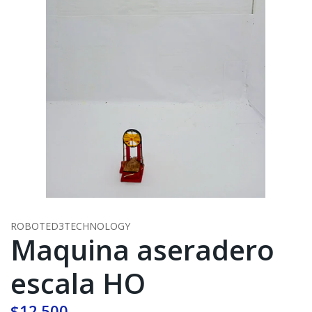
ROBOTED3TECHNOLOGY
Maquina aseradero
escala HO
$12.500