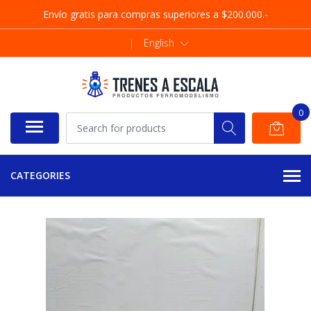
Envío gratis para compras superiores a $200.000.-
|
English
0
CATEGORIES