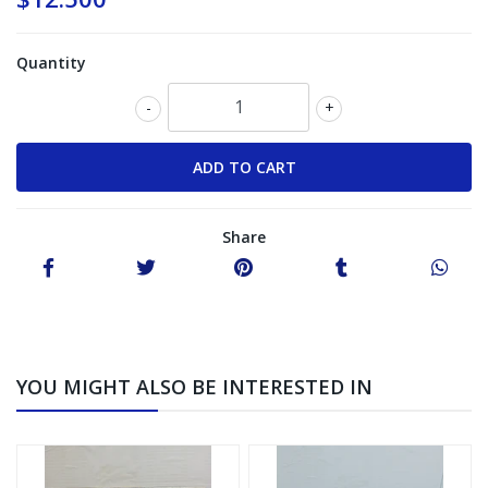
Quantity
-
+
Share
YOU MIGHT ALSO BE INTERESTED IN