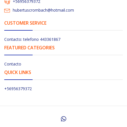
+56956379372
hubertuscrombach@hotmail.com
CUSTOMER SERVICE
Contacto: telefono 443361867
FEATURED CATEGORIES
Contacto
QUICK LINKS
+56956379372