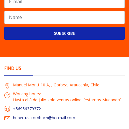
SUBSCRIBE
FIND US
Manuel Montt 10 A, , Gorbea, Araucanía, Chile
Working hours:
Hasta el 8 de Julio solo ventas online. (estamos Mudando)
+56956379372
hubertuscrombach@hotmail.com