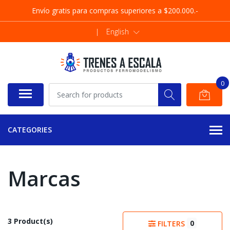
Envío gratis para compras superiores a $200.000.-
|
English
0
CATEGORIES
Marcas
3 Product(s)
0
FILTERS