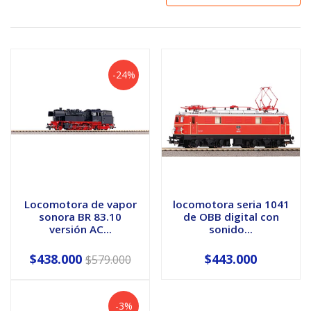
-24%
Locomotora de vapor
locomotora seria 1041
sonora BR 83.10
de OBB digital con
versión AC...
sonido...
$438.000
$443.000
$579.000
-3%