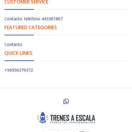
CUSTOMER SERVICE
Contacto: telefono 443361867
FEATURED CATEGORIES
Contacto
QUICK LINKS
+56956379372