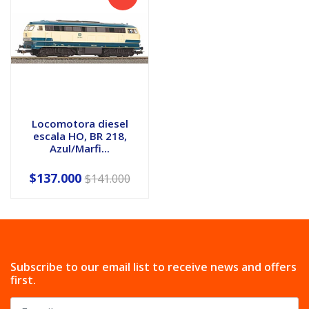
Locomotora diesel
escala HO, BR 218,
Azul/Marfi...
$137.000
$141.000
Subscribe to our email list to receive news and offers
first.