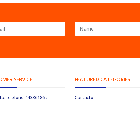
OMER SERVICE
FEATURED CATEGORIES
to: telefono 443361867
Contacto