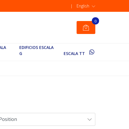
|
English
0
ALA
EDIFICIOS ESCALA
G
ESCALA TT