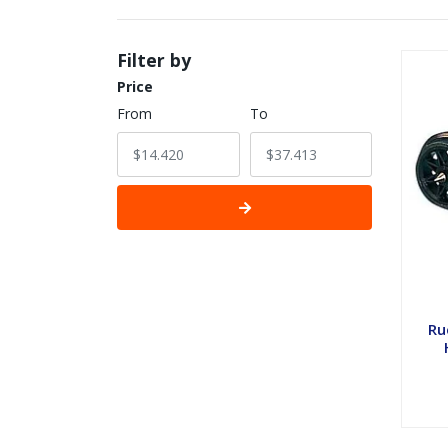
Filter by
Price
From
To
Ru