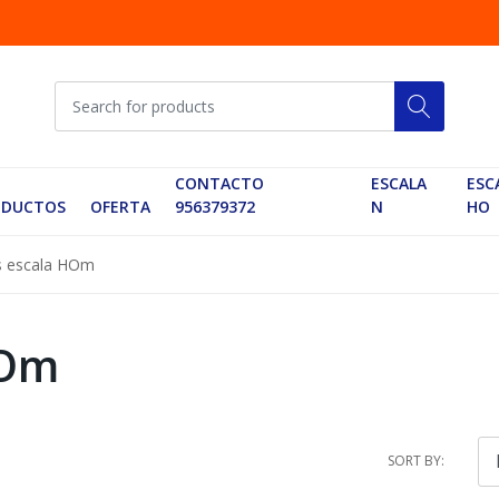
CONTACTO
ESCALA
ESC
ODUCTOS
OFERTA
956379372
N
HO
s escala HOm
HOm
SORT BY: