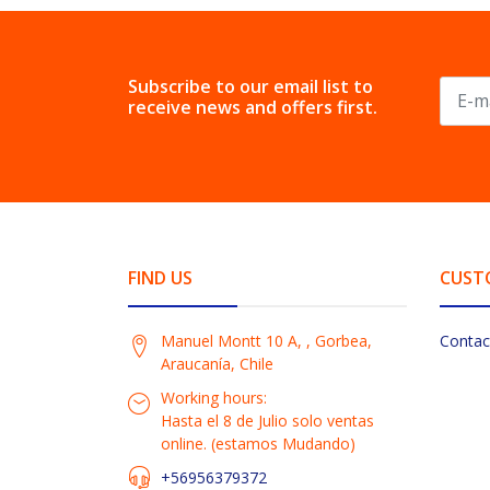
Subscribe to our email list to
receive news and offers first.
FIND US
CUST
Manuel Montt 10 A, , Gorbea,
Contac
Araucanía, Chile
Working hours:
Hasta el 8 de Julio solo ventas
online. (estamos Mudando)
+56956379372