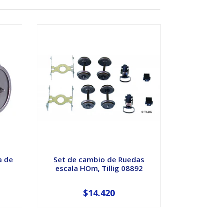
a de
Set de cambio de Ruedas
escala HOm, Tillig 08892
$14.420