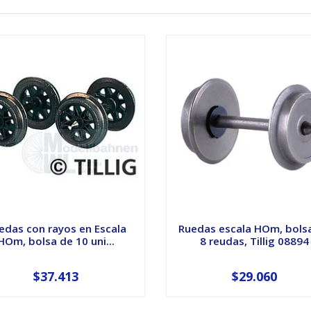
edas con rayos en Escala
Ruedas escala HOm, bols
HOm, bolsa de 10 uni...
8 reudas, Tillig 08894
$37.413
$29.060