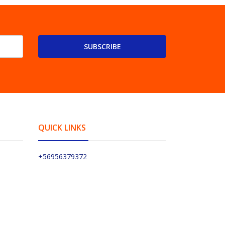
SUBSCRIBE
QUICK LINKS
+56956379372