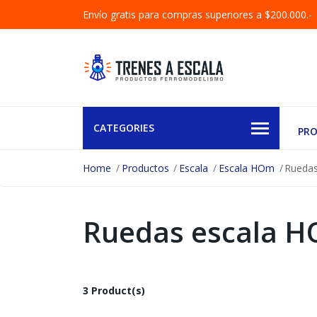
Envío gratis para compras superiores a $200.000.-
CATEGORIES
PR
Home
Productos
Escala
Escala HOm
Rueda
Ruedas escala 
3 Product(s)