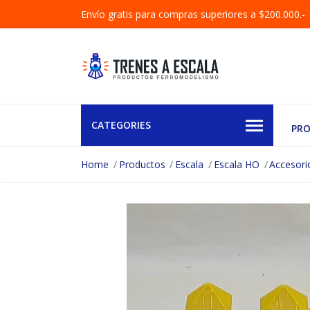
Envío gratis para compras superiores a $200.000.-
CATEGORIES
PR
Home
Productos
Escala
Escala HO
Accesori