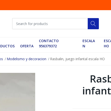
CONTACTO
ESCALA
ESC
ODUCTOS
OFERTA
956379372
N
HO
os
Modelismo y decoracion
Rasbalin, juego infantal escala HO
Rasb
infan