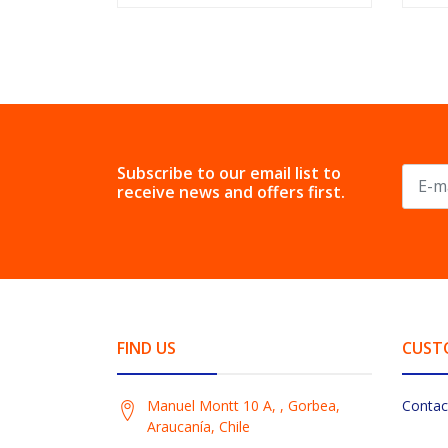
Subscribe to our email list to
receive news and offers first.
FIND US
CUST
Manuel Montt 10 A, , Gorbea,
Contac
Araucanía, Chile