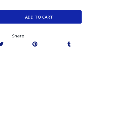
Share