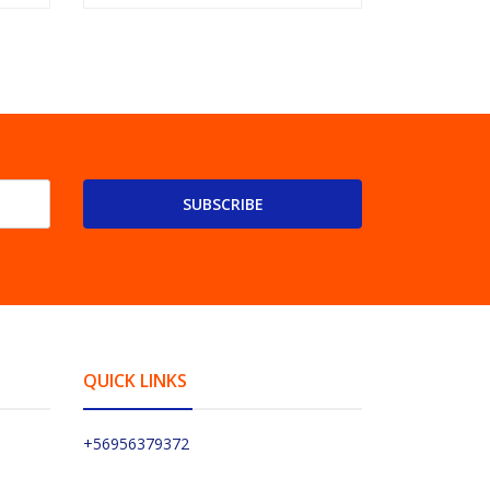
SUBSCRIBE
QUICK LINKS
+56956379372