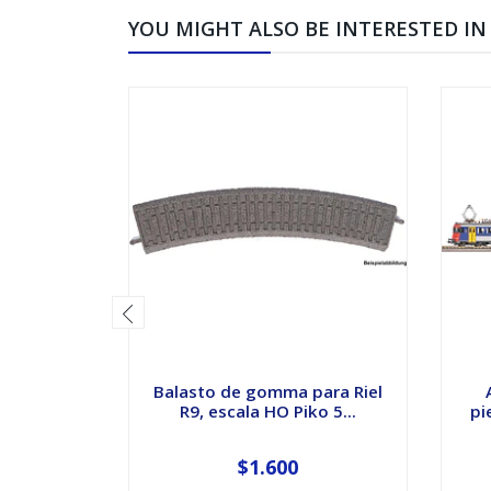
YOU MIGHT ALSO BE INTERESTED IN
Balasto de gomma para Riel
R9, escala HO Piko 5...
pi
$1.600