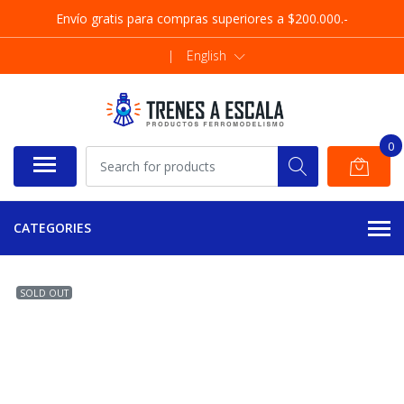
Envío gratis para compras superiores a $200.000.-
|
English
0
CATEGORIES
SOLD OUT