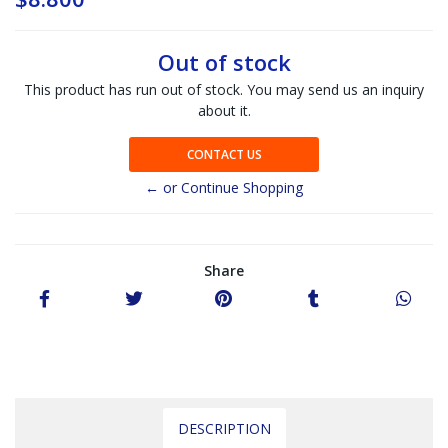
Out of stock
This product has run out of stock. You may send us an inquiry
about it.
CONTACT US
← or Continue Shopping
Share
DESCRIPTION