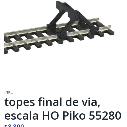
PIKO
topes final de via,
escala HO Piko 55280
$8.800