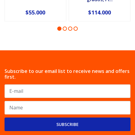
$55.000
$114.000
Subscribe to our email list to receive news and offers
first.
SUBSCRIBE