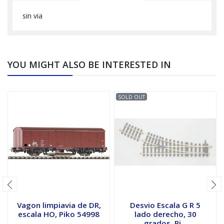
sin via
YOU MIGHT ALSO BE INTERESTED IN
SOLD OUT
Vagon limpiavia de DR,
Desvio Escala G R 5
escala HO, Piko 54998
lado derecho, 30
grados, Pi...