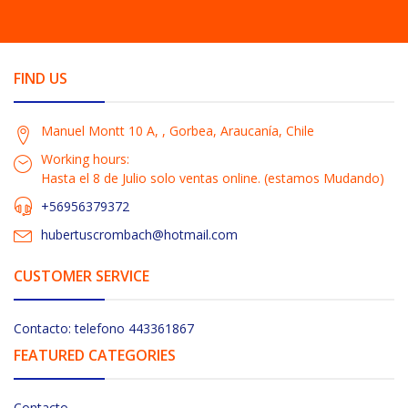
FIND US
Manuel Montt 10 A, , Gorbea, Araucanía, Chile
Working hours:
Hasta el 8 de Julio solo ventas online. (estamos Mudando)
+56956379372
hubertuscrombach@hotmail.com
CUSTOMER SERVICE
Contacto: telefono 443361867
FEATURED CATEGORIES
Contacto