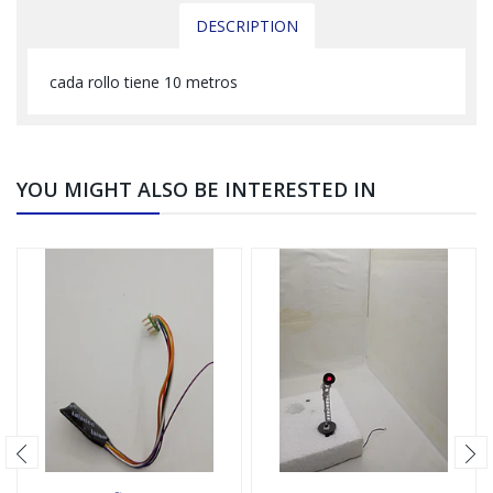
DESCRIPTION
cada rollo tiene 10 metros
YOU MIGHT ALSO BE INTERESTED IN