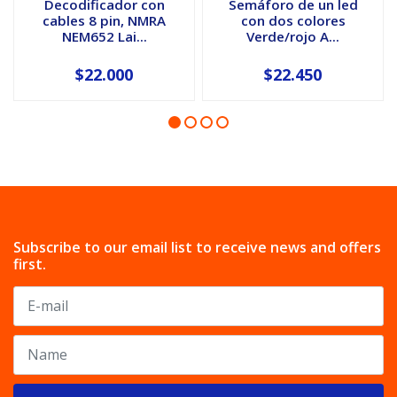
Decodificador con
Semáforo de un led
cables 8 pin, NMRA
con dos colores
NEM652 Lai...
Verde/rojo A...
$22.000
$22.450
Subscribe to our email list to receive news and offers
first.