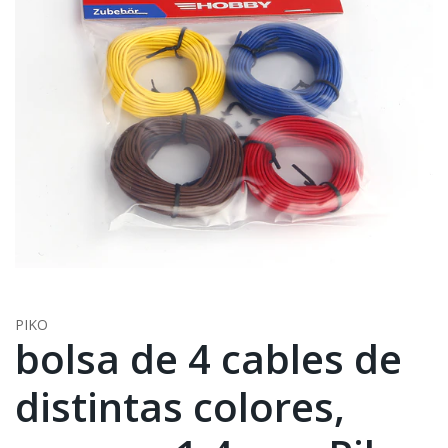
PIKO
bolsa de 4 cables de
distintas colores,