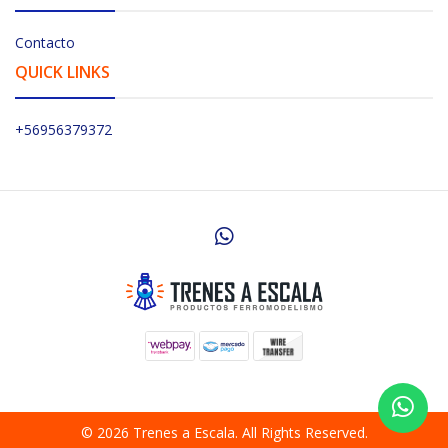
Contacto
QUICK LINKS
+56956379372
© 2026 Trenes a Escala. All Rights Reserved.