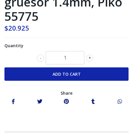
gruesor 1.4mm, Piko
55775
$20.925
Quantity
-
+
Share