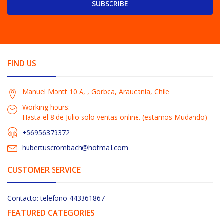
SUBSCRIBE
FIND US
Manuel Montt 10 A, , Gorbea, Araucanía, Chile
Working hours:
Hasta el 8 de Julio solo ventas online. (estamos Mudando)
+56956379372
hubertuscrombach@hotmail.com
CUSTOMER SERVICE
Contacto: telefono 443361867
FEATURED CATEGORIES