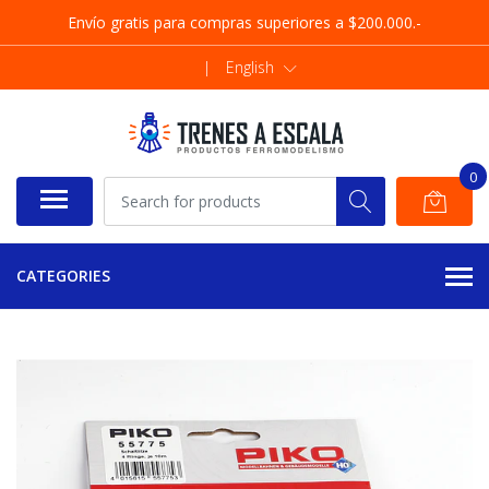
Envío gratis para compras superiores a $200.000.-
|
English
0
CATEGORIES