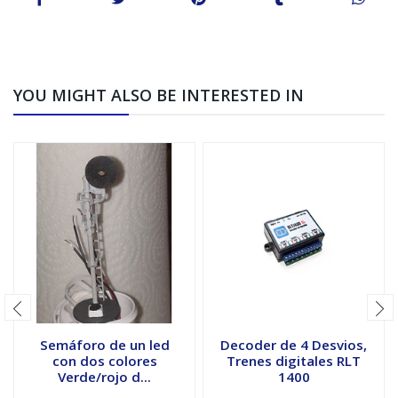
YOU MIGHT ALSO BE INTERESTED IN
Semáforo de un led
Decoder de 4 Desvios,
con dos colores
Trenes digitales RLT
Verde/rojo d...
1400