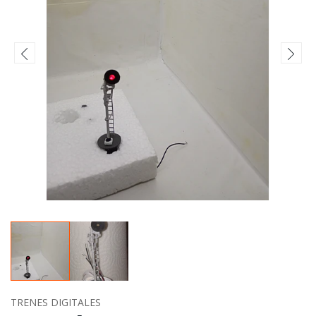
TRENES DIGITALES