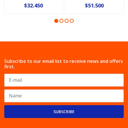
$32.450
$51.500
Subscribe to our email list to receive news and offers
first.
SUBSCRIBE