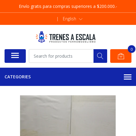
Envío gratis para compras superiores a $200.000.-
|
English
0
CATEGORIES