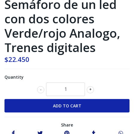
Semáforo de un led
con dos colores
Verde/rojo Analogo,
Trenes digitales
$22.450
Quantity
-
+
Share