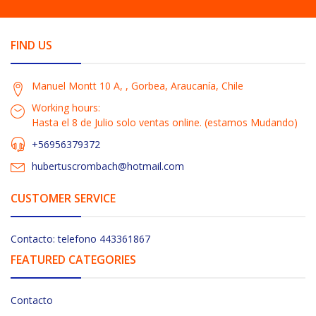
FIND US
Manuel Montt 10 A, , Gorbea, Araucanía, Chile
Working hours:
Hasta el 8 de Julio solo ventas online. (estamos Mudando)
+56956379372
hubertuscrombach@hotmail.com
CUSTOMER SERVICE
Contacto: telefono 443361867
FEATURED CATEGORIES
Contacto