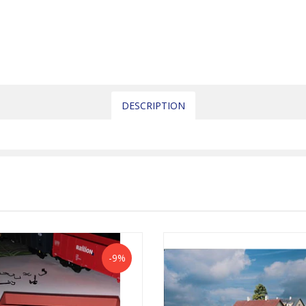
DESCRIPTION
-9%