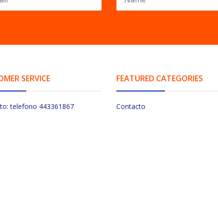
OMER SERVICE
FEATURED CATEGORIES
to: telefono 443361867
Contacto