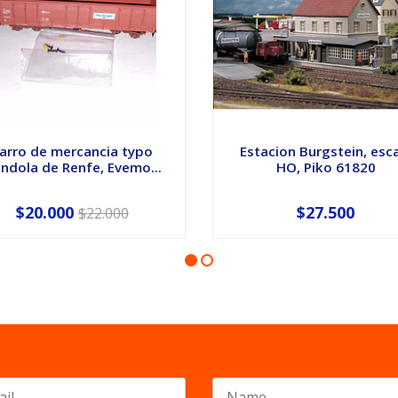
arro de mercancia typo
Estacion Burgstein, esc
ndola de Renfe, Evemo...
HO, Piko 61820
$20.000
$27.500
$22.000