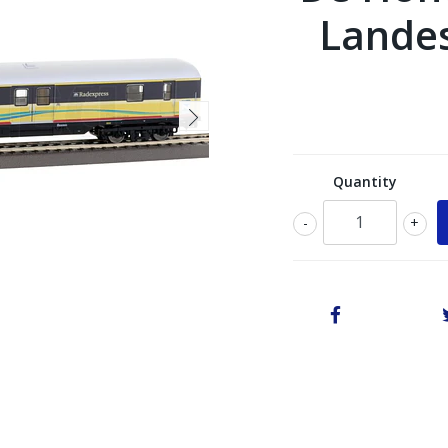
Landes
Quantity
-
+