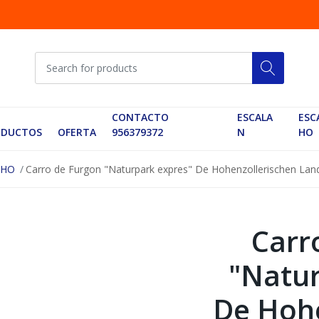
CONTACTO
ESCALA
ESC
ODUCTOS
OFERTA
956379372
N
HO
 HO
Carro de Furgon "Naturpark expres" De Hohenzollerischen Lan
Carr
"Natur
De Hohe