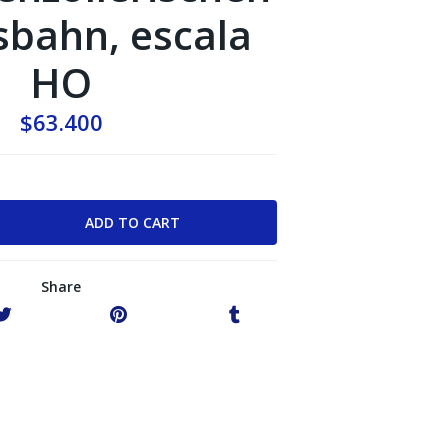
bahn, escala
HO
$63.400
Share