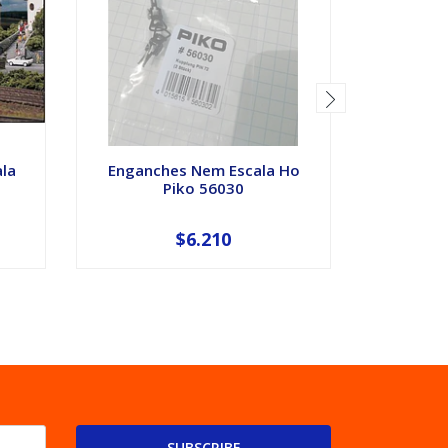
ala
Enganches Nem Escala Ho
Automoto
Piko 56030
Proto
$6.210
SUBSCRIBE