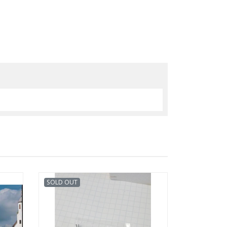
SOLD OUT