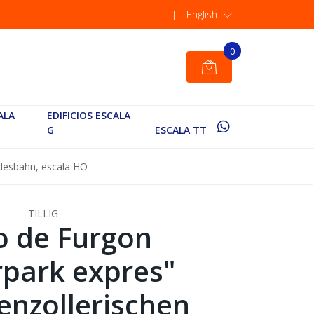
|
English
0
ALA
EDIFICIOS ESCALA
G
ESCALA TT
desbahn, escala HO
TILLIG
o de Furgon
park expres"
nzollerischen