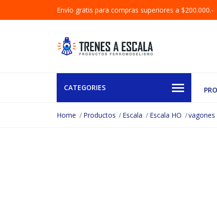
Envío gratis para compras superiores a $200.000.-
CATEGORIES
PR
Home
Productos
Escala
Escala HO
vagones