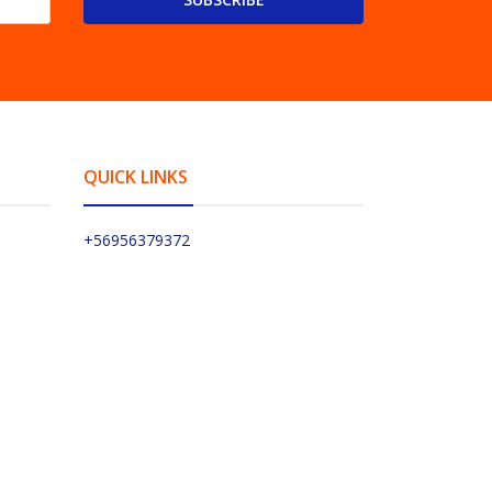
QUICK LINKS
+56956379372