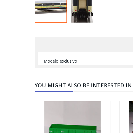
Modelo exclusivo
YOU MIGHT ALSO BE INTERESTED IN