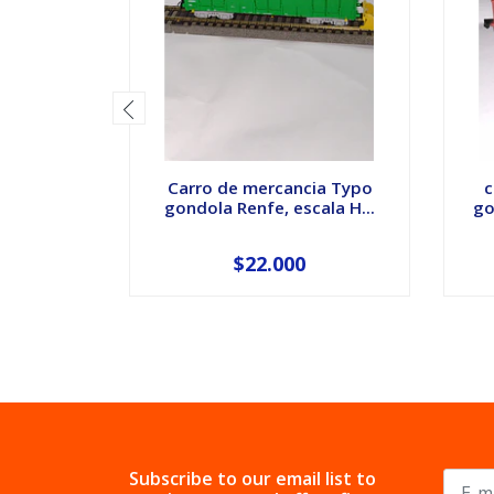
Carro de mercancia Typo
c
gondola Renfe, escala H...
go
$22.000
Subscribe to our email list to