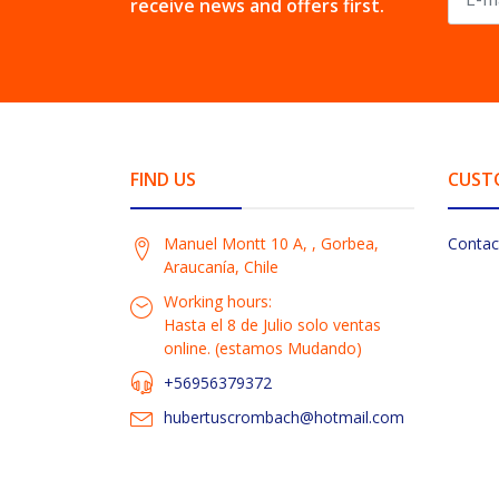
receive news and offers first.
FIND US
CUST
Manuel Montt 10 A, , Gorbea,
Contac
Araucanía, Chile
Working hours:
Hasta el 8 de Julio solo ventas
online. (estamos Mudando)
+56956379372
hubertuscrombach@hotmail.com