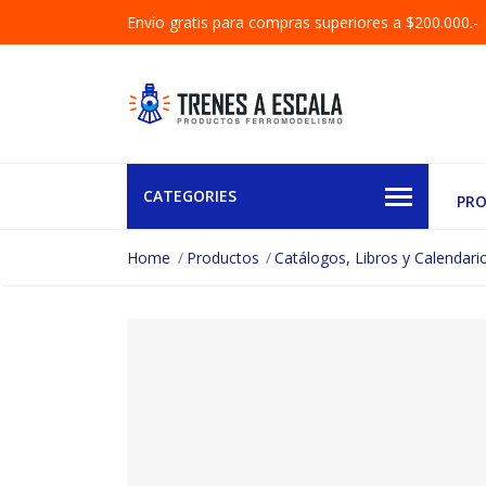
Envío gratis para compras superiores a $200.000.-
CATEGORIES
PR
Home
Productos
Catálogos, Libros y Calendari