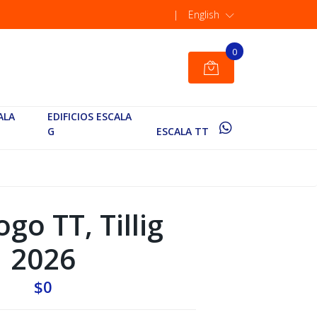
|
English
0
ALA
EDIFICIOS ESCALA
G
ESCALA TT
go TT, Tillig
2026
$0