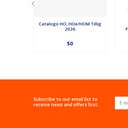
Catalogo HO, HOe/HOM Tillig
2026
F
$0
Subscribe to our email list to
receive news and offers first.