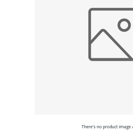
There's no product image a