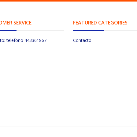
OMER SERVICE
FEATURED CATEGORIES
to: telefono 443361867
Contacto