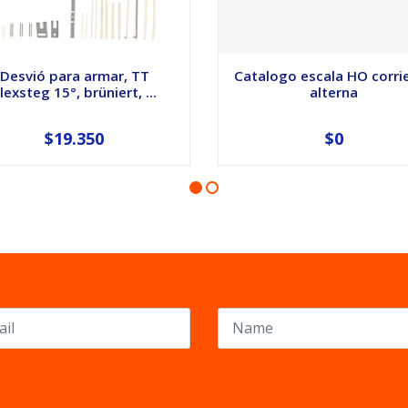
Desvió para armar, TT
Catalogo escala HO corri
lexsteg 15°, brüniert, ...
alterna
$19.350
$0