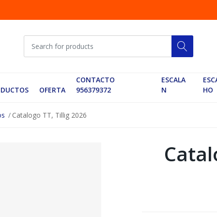
CONTACTO
ESCALA
ESC
ODUCTOS
OFERTA
956379372
N
HO
os
Catalogo TT, Tillig 2026
Catalo