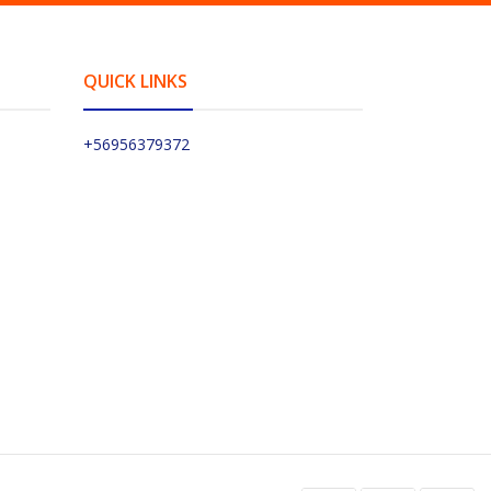
QUICK LINKS
+56956379372