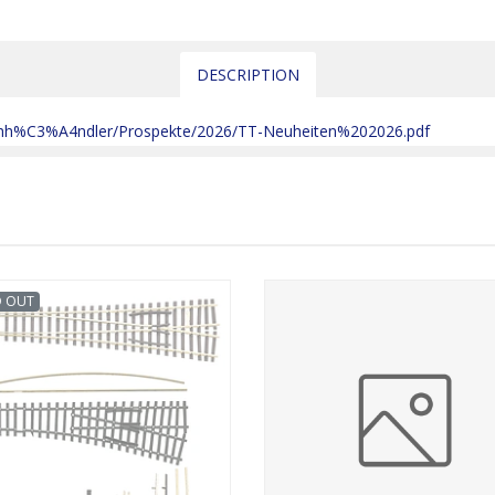
DESCRIPTION
chh%C3%A4ndler/Prospekte/2026/TT-Neuheiten%202026.pdf
D OUT