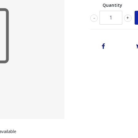
Quantity
-
+
vailable