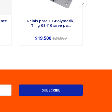
ente
Relais para TT-Polymatik,
Camio
Tillig 08410 sirve pa...
escal
$19.500
$21.000
SUBSCRIBE