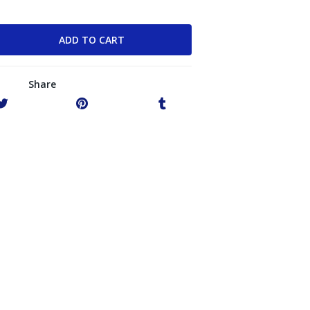
Share