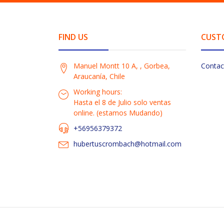
FIND US
CUST
Manuel Montt 10 A, , Gorbea,
Contac
Araucanía, Chile
Working hours:
Hasta el 8 de Julio solo ventas
online. (estamos Mudando)
+56956379372
hubertuscrombach@hotmail.com