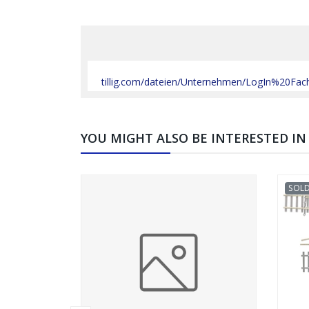
tillig.com/dateien/Unternehmen/LogIn%20Fa
YOU MIGHT ALSO BE INTERESTED IN
SOL