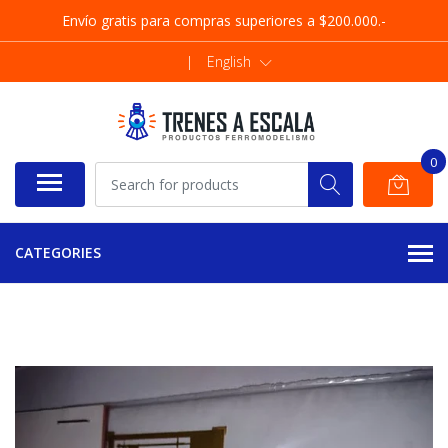
Envío gratis para compras superiores a $200.000.-
|
English
0
CATEGORIES