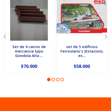
Set de 4 carros de
set de 5 edificios
mercancia typo
Ferroviario's (Estacion),
Gondola Alta ...
es...
$70.000
$58.000