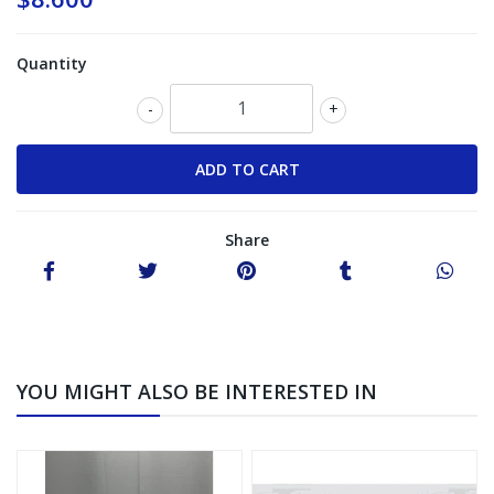
Quantity
-
+
Share
YOU MIGHT ALSO BE INTERESTED IN