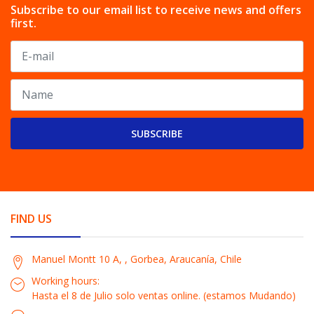
Subscribe to our email list to receive news and offers
first.
SUBSCRIBE
FIND US
Manuel Montt 10 A, , Gorbea, Araucanía, Chile
Working hours:
Hasta el 8 de Julio solo ventas online. (estamos Mudando)