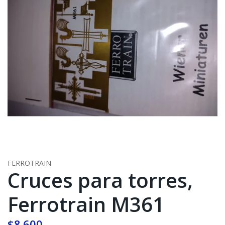
FERROTRAIN
Cruces para torres,
Ferrotrain M361
$8.600