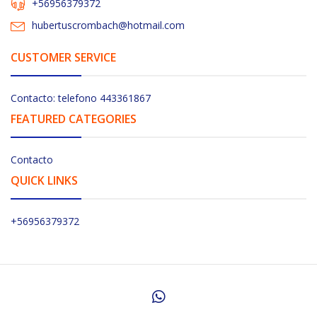
+56956379372
hubertuscrombach@hotmail.com
CUSTOMER SERVICE
Contacto: telefono 443361867
FEATURED CATEGORIES
Contacto
QUICK LINKS
+56956379372