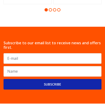
Subscribe to our email list to receive news and offers
first.
SUBSCRIBE