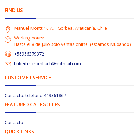
FIND US
Manuel Montt 10 A, , Gorbea, Araucanía, Chile
Working hours:
Hasta el 8 de Julio solo ventas online. (estamos Mudando)
+56956379372
hubertuscrombach@hotmail.com
CUSTOMER SERVICE
Contacto: telefono 443361867
FEATURED CATEGORIES
Contacto
QUICK LINKS