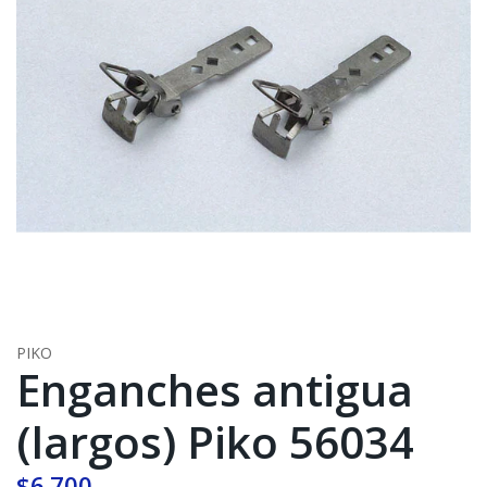
PIKO
Enganches antigua
(largos) Piko 56034
$6.700