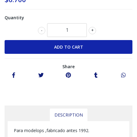
Quantity
-
+
Share
DESCRIPTION
Para modelops ,fabricado antes 1992.