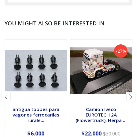
YOU MIGHT ALSO BE INTERESTED IN
-27%
antigua toppes para
Camion Iveco
vagones ferrocariles
EUROTECH 2A
rurale...
(Flowertruck), Herpa ...
$6.000
$22.000
$30.000