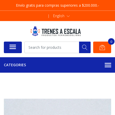
Envío gratis para compras superiores a $200.000.-
|
English
0
CATEGORIES