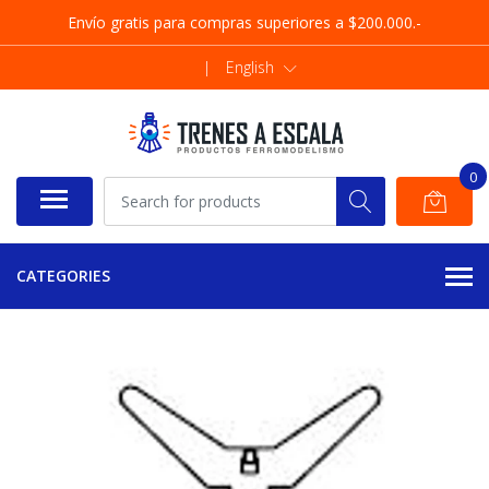
Envío gratis para compras superiores a $200.000.-
|
English
0
CATEGORIES