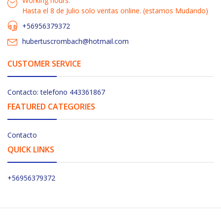
Working hours:
Hasta el 8 de Julio solo ventas online. (estamos Mudando)
+56956379372
hubertuscrombach@hotmail.com
CUSTOMER SERVICE
Contacto: telefono 443361867
FEATURED CATEGORIES
Contacto
QUICK LINKS
+56956379372