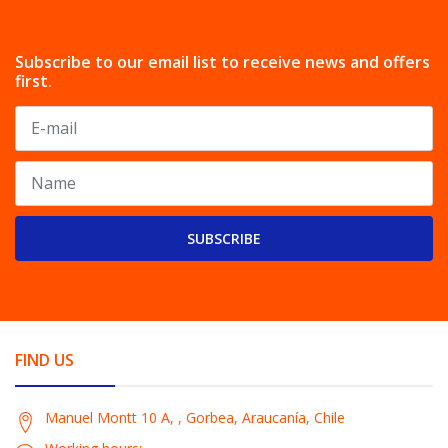
Subscribe to our email list to receive news and offers
first.
SUBSCRIBE
FIND US
Manuel Montt 10 A, , Gorbea, Araucanía, Chile