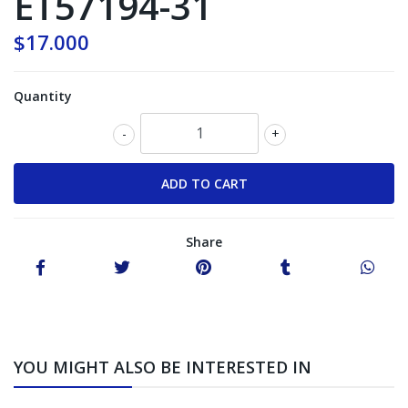
ET57194-31
$17.000
Quantity
-
+
Share
YOU MIGHT ALSO BE INTERESTED IN