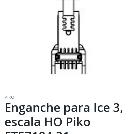
PIKO
Enganche para Ice 3,
escala HO Piko