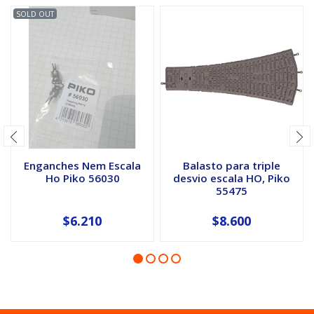
SOLD OUT
Enganches Nem Escala
Balasto para triple
Ho Piko 56030
desvio escala HO, Piko
55475
$6.210
$8.600