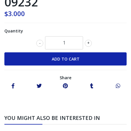
09232
$3.000
Quantity
-
+
Share
YOU MIGHT ALSO BE INTERESTED IN