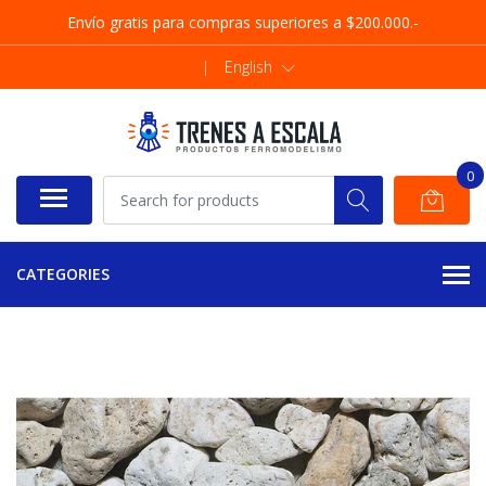
Envío gratis para compras superiores a $200.000.-
|
English
0
CATEGORIES