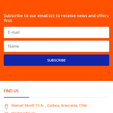
Subscribe to our email list to receive news and offers
first.
SUBSCRIBE
FIND US
Manuel Montt 10 A, , Gorbea, Araucanía, Chile