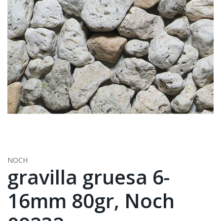
NOCH
gravilla gruesa 6-
16mm 80gr, Noch