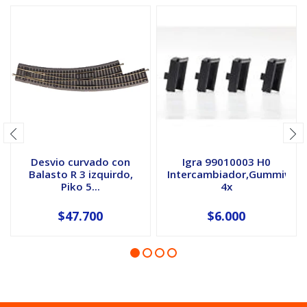
Desvio curvado con
Igra 99010003 H0
Balasto R 3 izquirdo,
Intercambiador,Gummiwuls
Piko 5...
4x
$47.700
$6.000