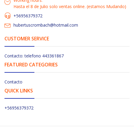
Working hours:
Hasta el 8 de Julio solo ventas online. (estamos Mudando)
+56956379372
hubertuscrombach@hotmail.com
CUSTOMER SERVICE
Contacto: telefono 443361867
FEATURED CATEGORIES
Contacto
QUICK LINKS
+56956379372