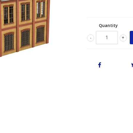
Quantity
-
+