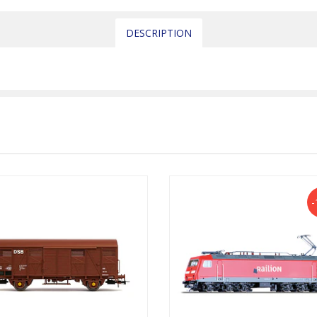
DESCRIPTION
-