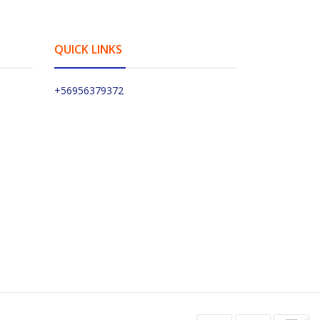
QUICK LINKS
+56956379372