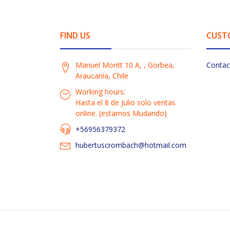
FIND US
CUST
Manuel Montt 10 A, , Gorbea,
Contac
Araucanía, Chile
Working hours:
Hasta el 8 de Julio solo ventas
online. (estamos Mudando)
+56956379372
hubertuscrombach@hotmail.com