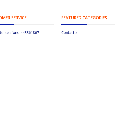
OMER SERVICE
FEATURED CATEGORIES
to: telefono 443361867
Contacto