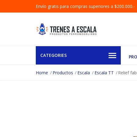
Envío gratis para compras superiores a $200.000.-
CATEGORIES
PR
Home
Productos
Escala
Escala TT
Relief fa