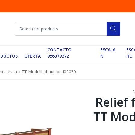
CONTACTO
ESCALA
ESC
ODUCTOS
OFERTA
956379372
N
HO
brica escala TT Modellbahnunion i00030
Relief 
TT Mod