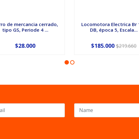
ro de mercancia cerrado,
Locomotora Electrica Br
tipo GS, Periode 4 ...
DB, época 5, Escala...
$28.000
$185.000
$219.660