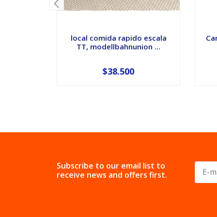
local comida rapido escala
Car
TT, modellbahnunion ...
$38.500
Subscribe to our email list to
receive news and offers first.