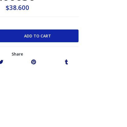
$38.600
Share