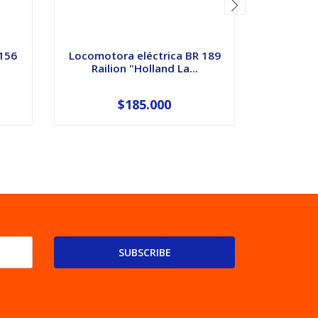
 156
Locomotora eléctrica BR 189
Eclisas 
Railion "Holland La...
para
$185.000
SUBSCRIBE