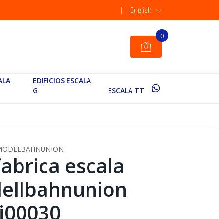
|
English
0
ALA
EDIFICIOS ESCALA
G
ESCALA TT
MODELBAHNUNION
fabrica escala
ellbahnunion
i00030