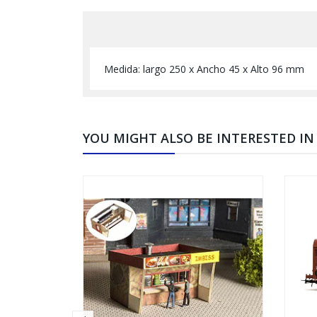
Medida: largo 250 x Ancho 45 x Alto 96 mm
YOU MIGHT ALSO BE INTERESTED IN