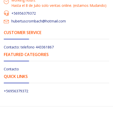
Working hours:
Hasta el 8 de Julio solo ventas online. (estamos Mudando)
+56956379372
hubertuscrombach@hotmail.com
CUSTOMER SERVICE
Contacto: telefono 443361867
FEATURED CATEGORIES
Contacto
QUICK LINKS
+56956379372