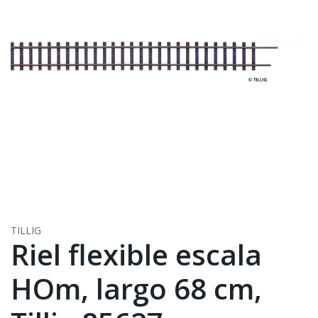
TILLIG
Riel flexible escala
HOm, largo 68 cm,