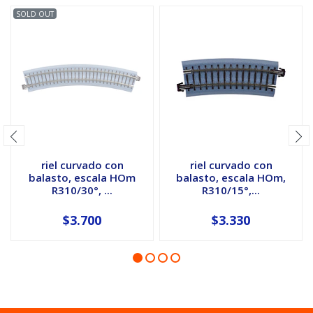
SOLD OUT
riel curvado con
riel curvado con
balasto, escala HOm
balasto, escala HOm,
R310/30°, ...
R310/15°,...
$3.700
$3.330