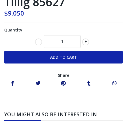
Tillig 85627
$9.050
Quantity
-
+
Share
YOU MIGHT ALSO BE INTERESTED IN