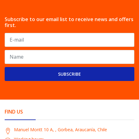
Subscribe to our email list to receive news and offers
first.
SUBSCRIBE
FIND US
Manuel Montt 10 A, , Gorbea, Araucanía, Chile