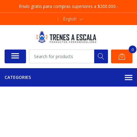
Envío gratis para compras superiores a $200.000.-
|
English
0
CATEGORIES