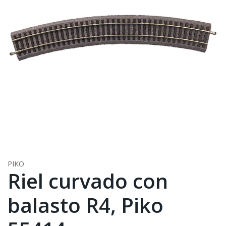
PIKO
Riel curvado con
balasto R4, Piko