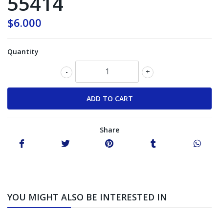
55414
$6.000
Quantity
-
+
Share
YOU MIGHT ALSO BE INTERESTED IN