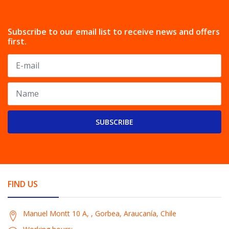
Subscribe to our email list to receive news and offers
first.
SUBSCRIBE
FIND US
Manuel Montt 10 A, , Gorbea, Araucanía, Chile