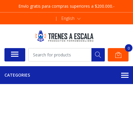
Envío gratis para compras superiores a $200.000.-
|
English
0
CATEGORIES