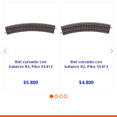
Riel curvado con
Riel curvado con
balasto R3, Piko 55413
balasto R2, Piko 55412
$5.800
$4.800