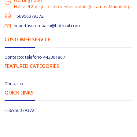
Working hours:
Hasta el 8 de Julio solo ventas online. (estamos Mudando)
+56956379372
hubertuscrombach@hotmail.com
CUSTOMER SERVICE
Contacto: telefono 443361867
FEATURED CATEGORIES
Contacto
QUICK LINKS
+56956379372