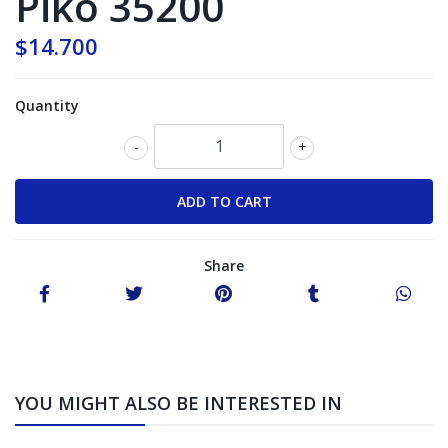
Piko 35200
$14.700
Quantity
-
+
Share
YOU MIGHT ALSO BE INTERESTED IN