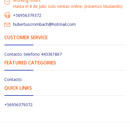
Working hours:
Hasta el 8 de Julio solo ventas online. (estamos Mudando)
+56956379372
hubertuscrombach@hotmail.com
CUSTOMER SERVICE
Contacto: telefono 443361867
FEATURED CATEGORIES
Contacto
QUICK LINKS
+56956379372