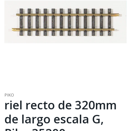
PIKO
riel recto de 320mm
de largo escala G,