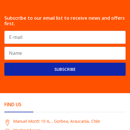
Subscribe to our email list to receive news and offers
first.
SUBSCRIBE
FIND US
Manuel Montt 10 A, , Gorbea, Araucanía, Chile