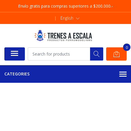
Envío gratis para compras superiores a $200.000.-
|
English
0
CATEGORIES