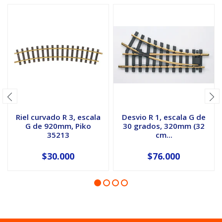
Riel curvado R 3, escala
Desvio R 1, escala G de
G de 920mm, Piko
30 grados, 320mm (32
35213
cm...
$30.000
$76.000