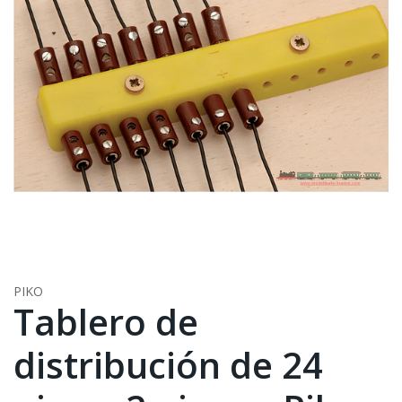
PIKO
Tablero de
distribución de 24