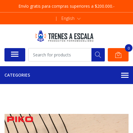
Envío gratis para compras superiores a $200.000.-
|
English
0
CATEGORIES