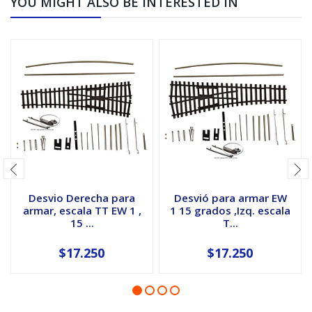
YOU MIGHT ALSO BE INTERESTED IN
Desvio Derecha para
Desvió para armar EW
armar, escala TT EW 1 ,
1 15 grados ,Izq. escala
15 ...
T...
$17.250
$17.250