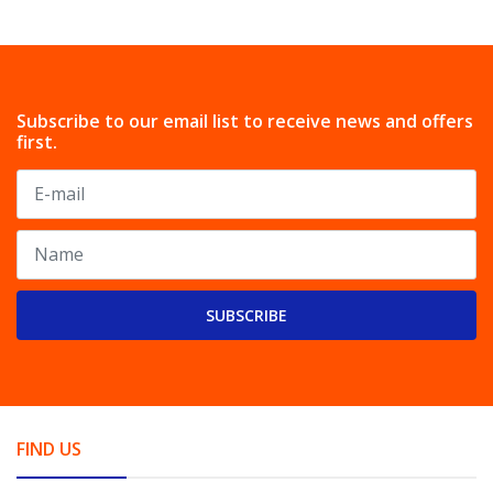
Subscribe to our email list to receive news and offers
first.
SUBSCRIBE
FIND US