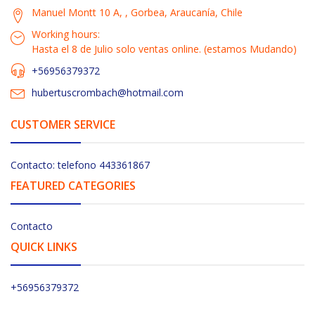
Manuel Montt 10 A, , Gorbea, Araucanía, Chile
Working hours:
Hasta el 8 de Julio solo ventas online. (estamos Mudando)
+56956379372
hubertuscrombach@hotmail.com
CUSTOMER SERVICE
Contacto: telefono 443361867
FEATURED CATEGORIES
Contacto
QUICK LINKS
+56956379372