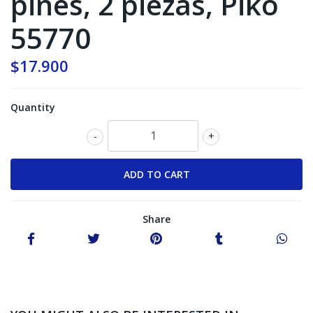
pines, 2 piezas, Piko
55770
$17.900
Quantity
-
+
Share