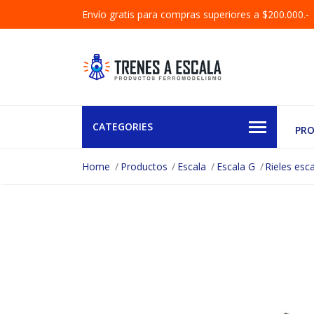
Envío gratis para compras superiores a $200.000.-
CATEGORIES
PR
Home
Productos
Escala
Escala G
Rieles esc