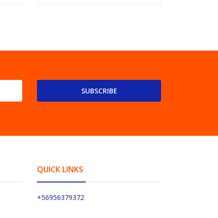
SUBSCRIBE
QUICK LINKS
+56956379372