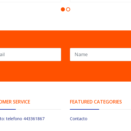
OMER SERVICE
FEATURED CATEGORIES
to: telefono 443361867
Contacto