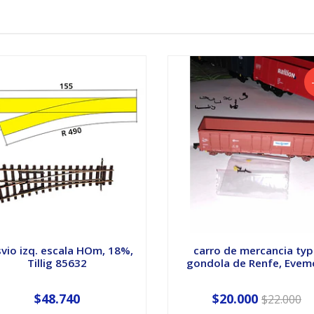
vio izq. escala HOm, 18%,
carro de mercancia ty
Tillig 85632
gondola de Renfe, Evemo
$48.740
$20.000
$22.000