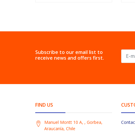
Subscribe to our email list to
receive news and offers first.
FIND US
CUST
Manuel Montt 10 A, , Gorbea,
Contac
Araucanía, Chile