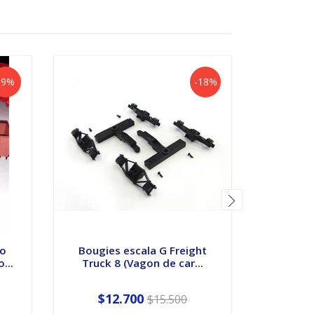
-9%
-18%
po
Bougies escala G Freight
Estacio
...
Truck 8 (Vagon de car...
H
$12.700
$15.500