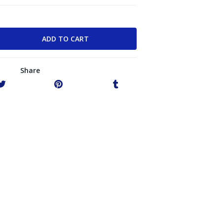
Share