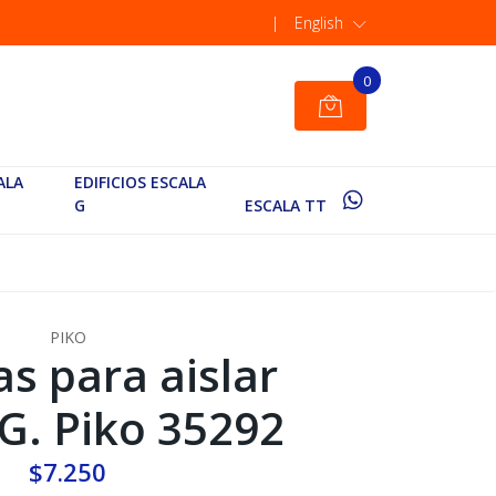
|
English
0
ALA
EDIFICIOS ESCALA
G
ESCALA TT
PIKO
as para aislar
 G. Piko 35292
$7.250