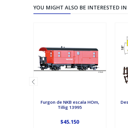
YOU MIGHT ALSO BE INTERESTED IN
Furgon de NKB escala HOm,
Des
Tillig 13995
$45.150