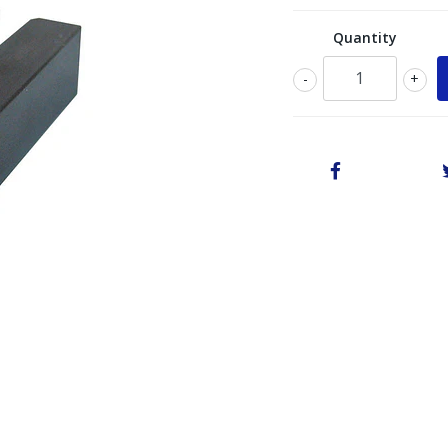
Quantity
-
+