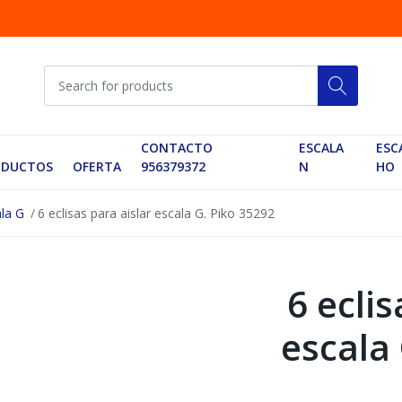
CONTACTO
ESCALA
ESC
ODUCTOS
OFERTA
956379372
N
HO
ala G
6 eclisas para aislar escala G. Piko 35292
6 eclis
escala