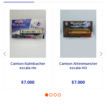
Camion Kulmbacher
Camion Altenmunster
escala Ho
escala HO
$7.000
$7.000