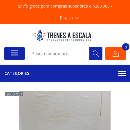
Envío gratis para compras superiores a $200.000.-
|
English
0
CATEGORIES
SOLD OUT