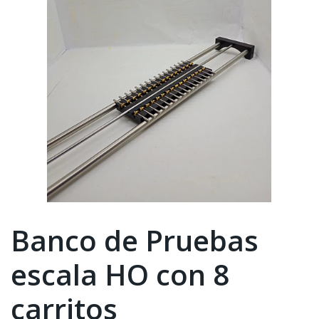
Banco de Pruebas
escala HO con 8
carritos