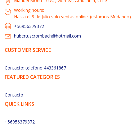
Manuel Montt 10 A, , Gorbea, Araucanía, Chile
Working hours:
Hasta el 8 de Julio solo ventas online. (estamos Mudando)
+56956379372
hubertuscrombach@hotmail.com
CUSTOMER SERVICE
Contacto: telefono 443361867
FEATURED CATEGORIES
Contacto
QUICK LINKS
+56956379372