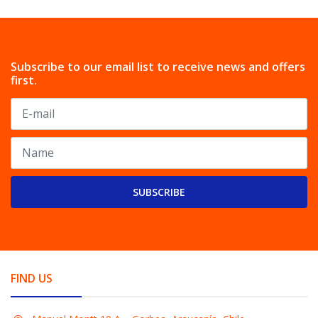
Subscribe to our email list to receive news and offers
first.
SUBSCRIBE
FIND US