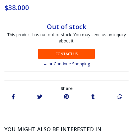
$38.000
Out of stock
This product has run out of stock. You may send us an inquiry
about it.
CONTACT US
← or Continue Shopping
Share
YOU MIGHT ALSO BE INTERESTED IN