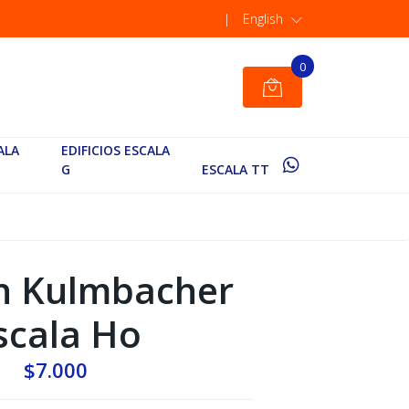
|
English
0
ALA
EDIFICIOS ESCALA
G
ESCALA TT
n Kulmbacher
scala Ho
$7.000