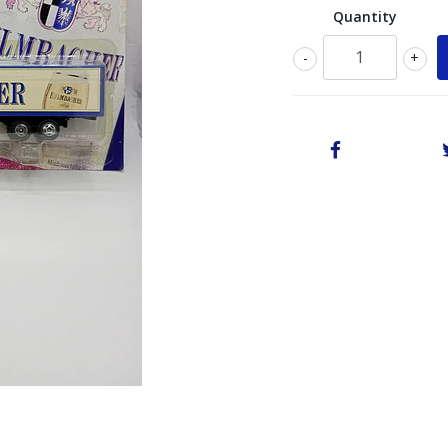
Quantity
-
+