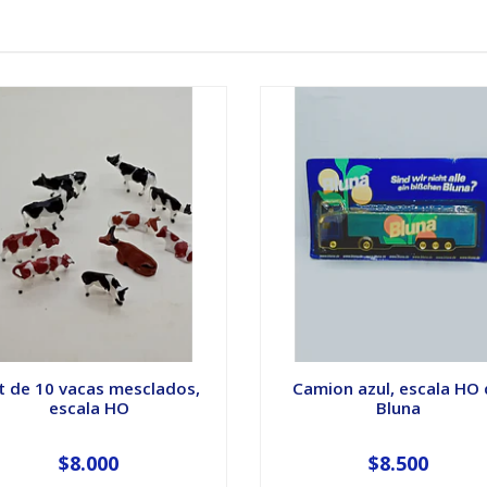
t de 10 vacas mesclados,
Camion azul, escala HO
escala HO
Bluna
$8.000
$8.500