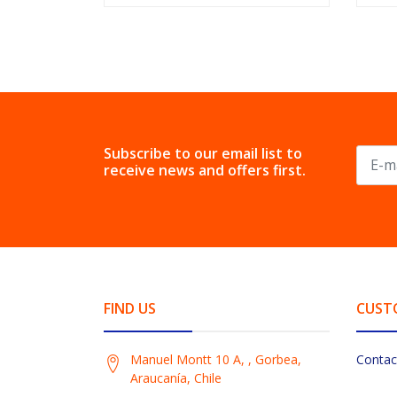
Subscribe to our email list to
receive news and offers first.
FIND US
CUST
Manuel Montt 10 A, , Gorbea,
Contac
Araucanía, Chile