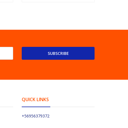
SUBSCRIBE
QUICK LINKS
+56956379372