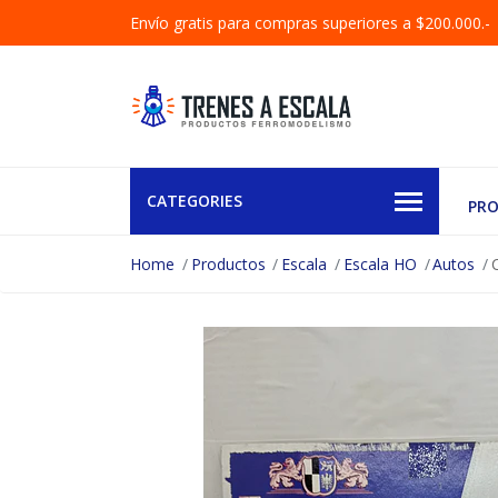
Envío gratis para compras superiores a $200.000.-
CATEGORIES
PR
Home
Productos
Escala
Escala HO
Autos