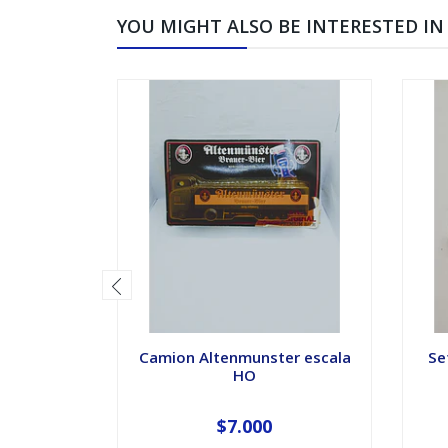
YOU MIGHT ALSO BE INTERESTED IN
Camion Altenmunster escala
Se
HO
$7.000