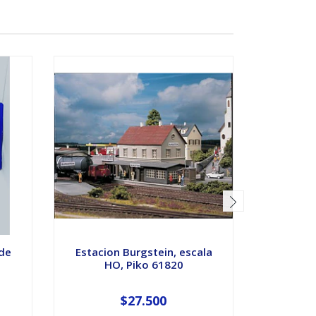
 de
Estacion Burgstein, escala
Eclisas p
HO, Piko 61820
esc
$27.500