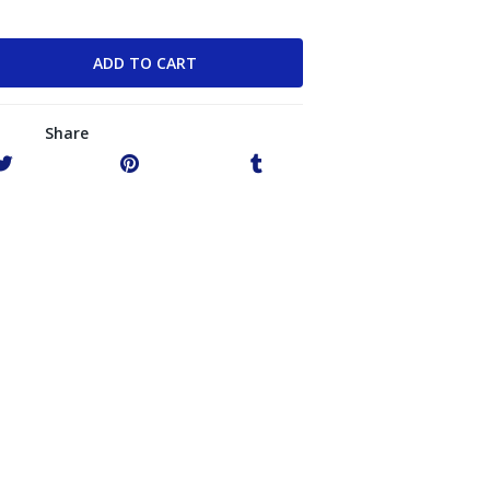
Share