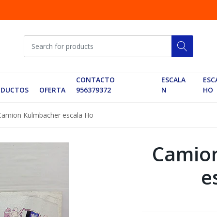
CONTACTO
ESCALA
ESC
ODUCTOS
OFERTA
956379372
N
HO
Camion Kulmbacher escala Ho
Camio
e