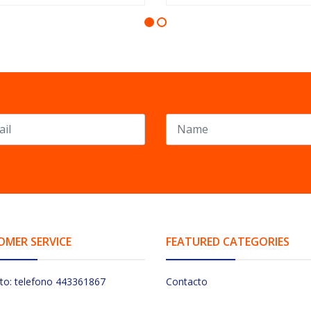
OMER SERVICE
FEATURED CATEGORIES
to: telefono 443361867
Contacto