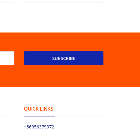
SUBSCRIBE
QUICK LINKS
+56956379372