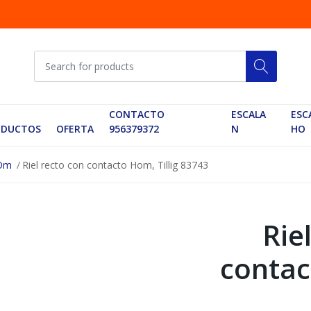
CONTACTO
ESCALA
ESC
ODUCTOS
OFERTA
956379372
N
HO
HOm
Riel recto con contacto Hom, Tillig 83743
Rie
contac