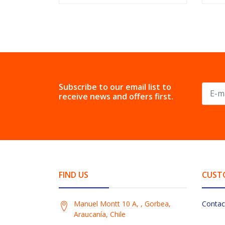
Subscribe to our email list to
receive news and offers first.
FIND US
CUST
Manuel Montt 10 A, , Gorbea,
Contac
Araucanía, Chile