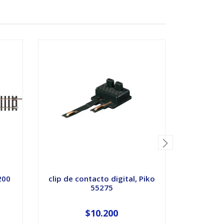
SOLD OUT
200
clip de contacto digital, Piko
Riel 
55275
Bala
$10.200