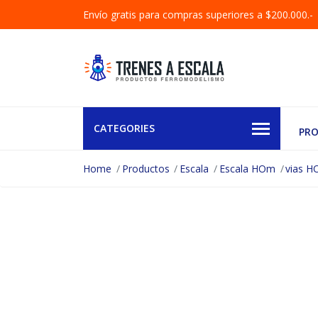
Envío gratis para compras superiores a $200.000.-
CATEGORIES
PR
Home
Productos
Escala
Escala HOm
vias 