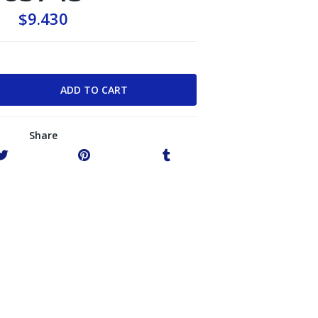
$9.430
Share