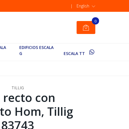
|
English
0
ALA
EDIFICIOS ESCALA
G
ESCALA TT
TILLIG
l recto con
to Hom, Tillig
83743