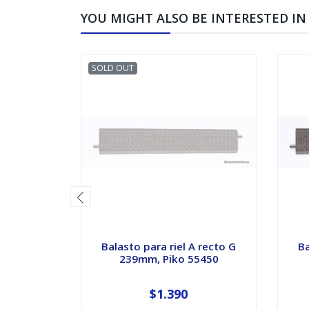
YOU MIGHT ALSO BE INTERESTED IN
SOLD OUT
Balasto para riel A recto G
Ba
239mm, Piko 55450
$1.390