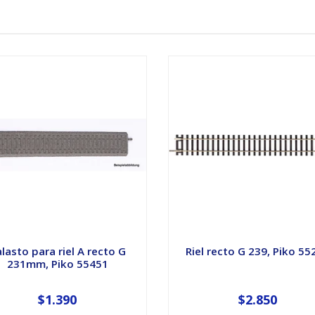
lasto para riel A recto G
Riel recto G 239, Piko 55
231mm, Piko 55451
$1.390
$2.850