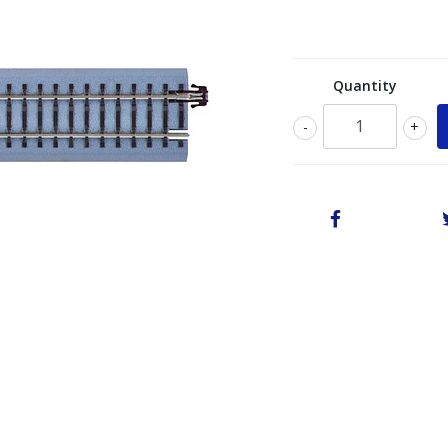
Quantity
-
+