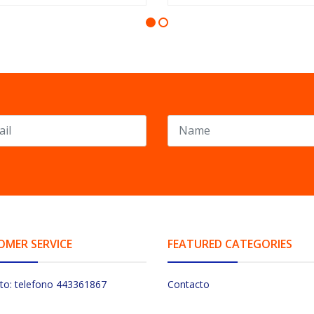
OMER SERVICE
FEATURED CATEGORIES
to: telefono 443361867
Contacto