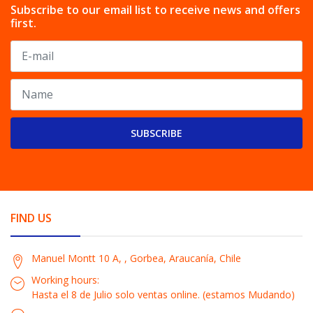
Subscribe to our email list to receive news and offers
first.
SUBSCRIBE
FIND US
Manuel Montt 10 A, , Gorbea, Araucanía, Chile
Working hours:
Hasta el 8 de Julio solo ventas online. (estamos Mudando)