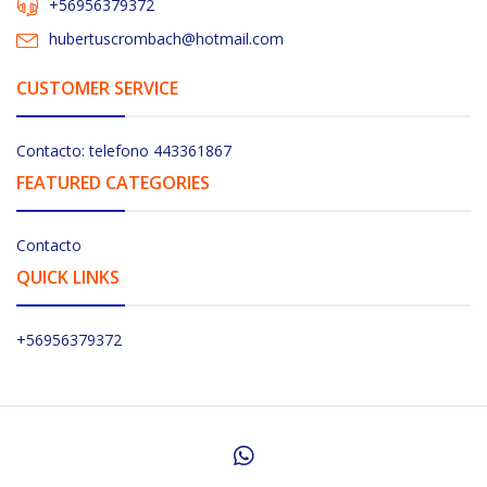
+56956379372
hubertuscrombach@hotmail.com
CUSTOMER SERVICE
Contacto: telefono 443361867
FEATURED CATEGORIES
Contacto
QUICK LINKS
+56956379372