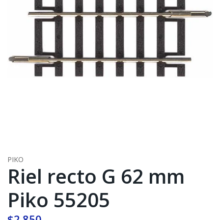
PIKO
Riel recto G 62 mm
Piko 55205
$2.850