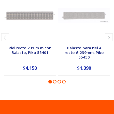
Riel recto 231 m.m con
Balasto para riel A
Balasto, Piko 55401
recto G 239mm, Piko
55450
$4.150
$1.390