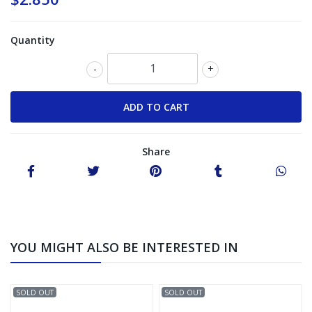
Quantity
-
+
Share
YOU MIGHT ALSO BE INTERESTED IN
SOLD OUT
SOLD OUT