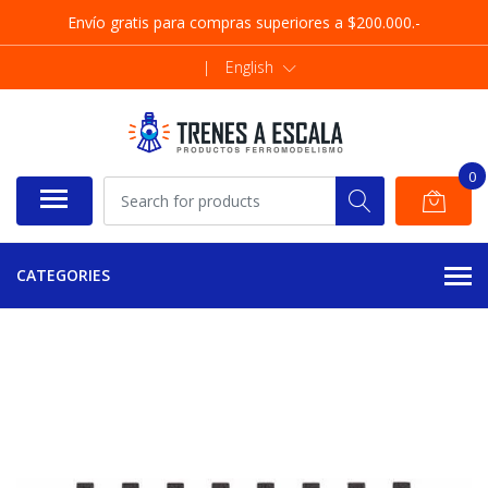
Envío gratis para compras superiores a $200.000.-
|
English
0
CATEGORIES