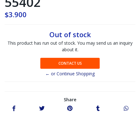
55402
$3.900
Out of stock
This product has run out of stock. You may send us an inquiry
about it.
CONTACT US
← or Continue Shopping
Share