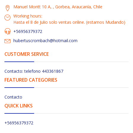
Manuel Montt 10 A, , Gorbea, Araucanía, Chile
Working hours:
Hasta el 8 de Julio solo ventas online. (estamos Mudando)
+56956379372
hubertuscrombach@hotmail.com
CUSTOMER SERVICE
Contacto: telefono 443361867
FEATURED CATEGORIES
Contacto
QUICK LINKS
+56956379372