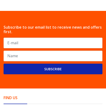
Subscribe to our email list to receive news and offers
first.
SUBSCRIBE
FIND US