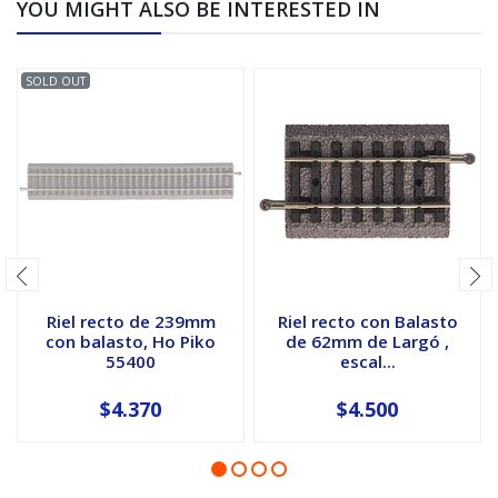
YOU MIGHT ALSO BE INTERESTED IN
SOLD OUT
Riel recto de 239mm
Riel recto con Balasto
con balasto, Ho Piko
de 62mm de Largó ,
55400
escal...
$4.370
$4.500