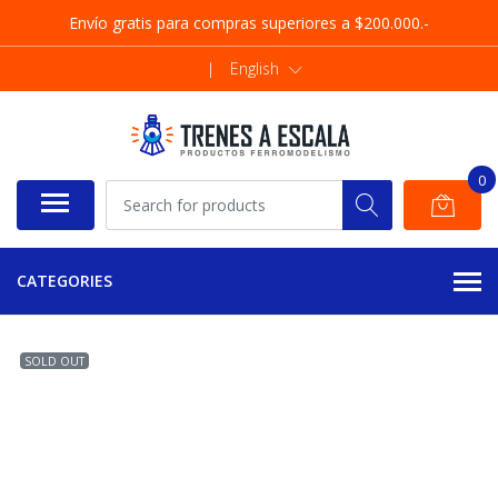
Envío gratis para compras superiores a $200.000.-
|
English
0
CATEGORIES
SOLD OUT