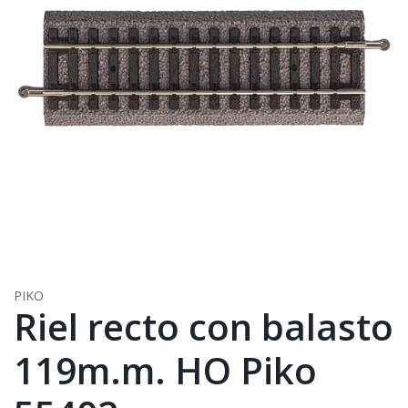
PIKO
Riel recto con balasto
119m.m. HO Piko