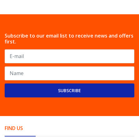
Subscribe to our email list to receive news and offers
first.
SUBSCRIBE
FIND US