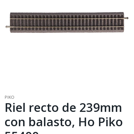
PIKO
Riel recto de 239mm
con balasto, Ho Piko