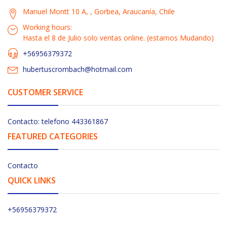
Manuel Montt 10 A, , Gorbea, Araucanía, Chile
Working hours:
Hasta el 8 de Julio solo ventas online. (estamos Mudando)
+56956379372
hubertuscrombach@hotmail.com
CUSTOMER SERVICE
Contacto: telefono 443361867
FEATURED CATEGORIES
Contacto
QUICK LINKS
+56956379372