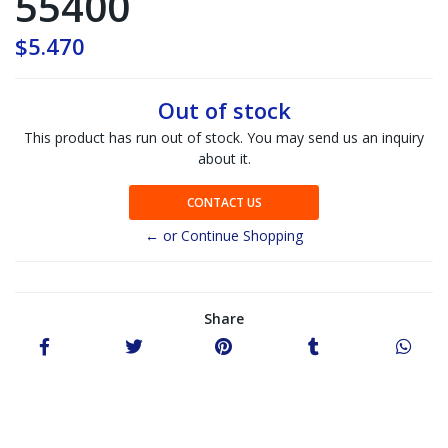
55400
$5.470
Out of stock
This product has run out of stock. You may send us an inquiry
about it.
CONTACT US
← or Continue Shopping
Share