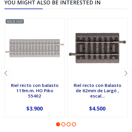
YOU MIGHT ALSO BE INTERESTED IN
SOLD OUT
Riel recto con balasto
Riel recto con Balasto
119m.m. HO Piko
de 62mm de Largó ,
55402
escal...
$3.900
$4.500