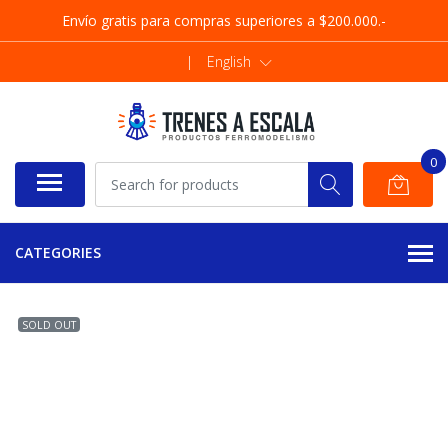
Envío gratis para compras superiores a $200.000.-
|
English
0
CATEGORIES
SOLD OUT