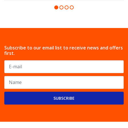
Subscribe to our email list to receive news and offers
first.
SUBSCRIBE