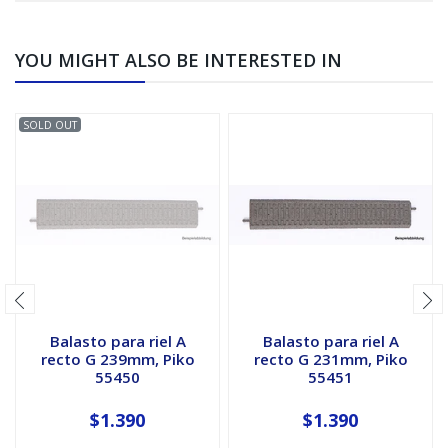
YOU MIGHT ALSO BE INTERESTED IN
SOLD OUT
Balasto para riel A
Balasto para riel A
recto G 239mm, Piko
recto G 231mm, Piko
55450
55451
$1.390
$1.390