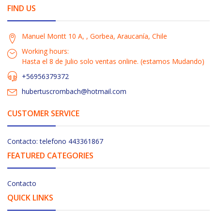
FIND US
Manuel Montt 10 A, , Gorbea, Araucanía, Chile
Working hours:
Hasta el 8 de Julio solo ventas online. (estamos Mudando)
+56956379372
hubertuscrombach@hotmail.com
CUSTOMER SERVICE
Contacto: telefono 443361867
FEATURED CATEGORIES
Contacto
QUICK LINKS