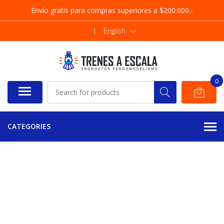
Envío gratis para compras superiores a $200.000.-
|
English
0
CATEGORIES