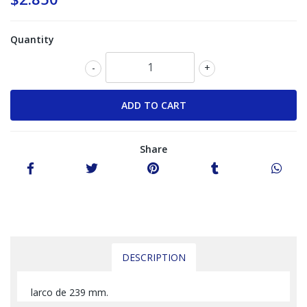
Quantity
-
+
Share
DESCRIPTION
larco de 239 mm.