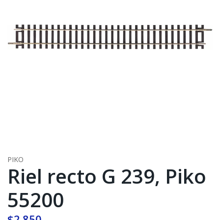
PIKO
Riel recto G 239, Piko
55200
$2.850