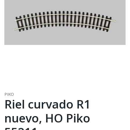
PIKO
Riel curvado R1
nuevo, HO Piko