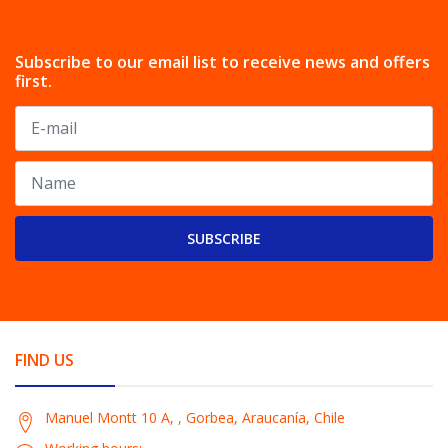
Subscribe to our email list to receive news and offers
first.
SUBSCRIBE
FIND US
Manuel Montt 10 A, , Gorbea, Araucanía, Chile