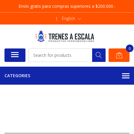
Envío gratis para compras superiores a $200.000.-
|
English
0
CATEGORIES