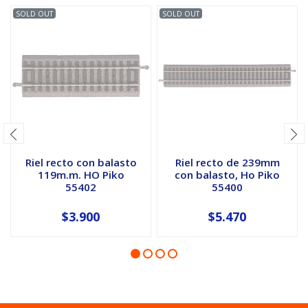
SOLD OUT
SOLD OUT
Riel recto con balasto
Riel recto de 239mm
119m.m. HO Piko
con balasto, Ho Piko
55402
55400
$3.900
$5.470