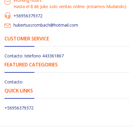
Working hours:
Hasta el 8 de Julio solo ventas online. (estamos Mudando)
+56956379372
hubertuscrombach@hotmail.com
CUSTOMER SERVICE
Contacto: telefono 443361867
FEATURED CATEGORIES
Contacto
QUICK LINKS
+56956379372