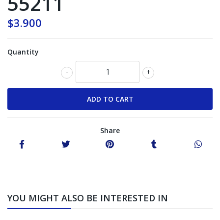
55211
$3.900
Quantity
-
+
Share
YOU MIGHT ALSO BE INTERESTED IN