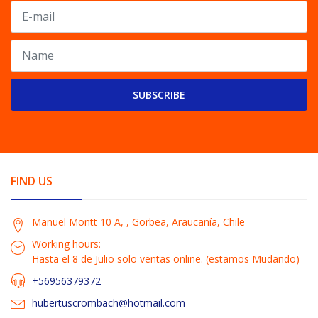
SUBSCRIBE
FIND US
Manuel Montt 10 A, , Gorbea, Araucanía, Chile
Working hours:
Hasta el 8 de Julio solo ventas online. (estamos Mudando)
+56956379372
hubertuscrombach@hotmail.com