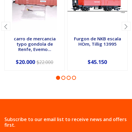
carro de mercancia
Furgon de NKB escala
typo gondola de
HOm, Tillig 13995
Renfe, Evemo...
$20.000
$45.150
$22.000
Subscribe to our email list to receive news and offers
first.