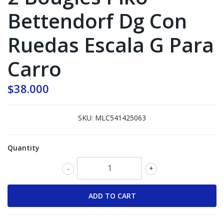
Bettendorf Dg Con
Ruedas Escala G Para
Carro
$38.000
SKU:
MLC541425063
Quantity
-
+