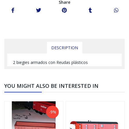
Share
DESCRIPTION
2 biegies armados con Reudas plásticos
YOU MIGHT ALSO BE INTERESTED IN
-9%