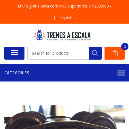
Envío gratis para compras superiores a $200.000.-
|
English
0
CATEGORIES