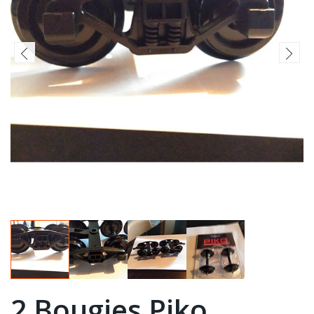
2 Bougies Piko