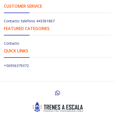
CUSTOMER SERVICE
Contacto: telefono 443361867
FEATURED CATEGORIES
Contacto
QUICK LINKS
+56956379372