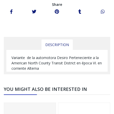
Share
DESCRIPTION
Variante de la automotora Desiro Perteneciente a la
American North County Transit District en época VI. en
corriente Alterna
YOU MIGHT ALSO BE INTERESTED IN