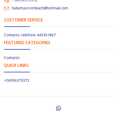
hubertuscrombach@hotmail.com
CUSTOMER SERVICE
Contacto: telefono 443361867
FEATURED CATEGORIES
Contacto
QUICK LINKS
+56956379372