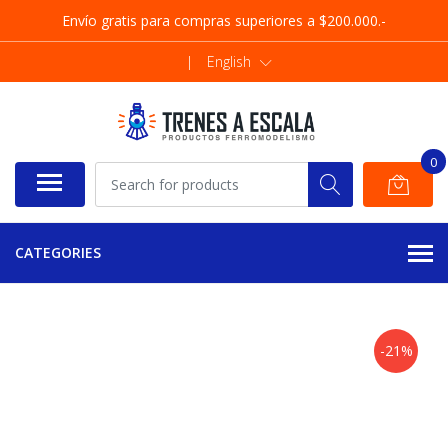
Envío gratis para compras superiores a $200.000.-
|
English
0
CATEGORIES
-21%