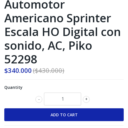
Automotor
Americano Sprinter
Escala HO Digital con
sonido, AC, Piko
52298
$340.000
($430.000)
Quantity
-
+