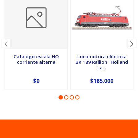
Catalogo escala HO
Locomotora eléctrica
corriente alterna
BR 189 Railion "Holland
La...
$0
$185.000