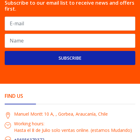
Subscribe to our email list to receive news and offers
first.
SUBSCRIBE
FIND US
Manuel Montt 10 A, , Gorbea, Araucanía, Chile
Working hours:
Hasta el 8 de Julio solo ventas online. (estamos Mudando)
+56956379372