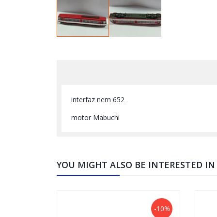
interfaz nem 652
motor Mabuchi
YOU MIGHT ALSO BE INTERESTED IN
-10%