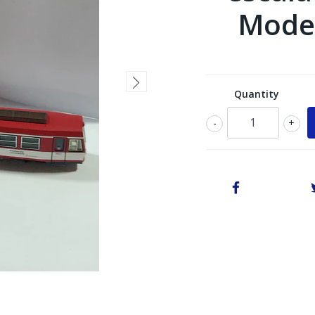
Model
Quantity
-
+