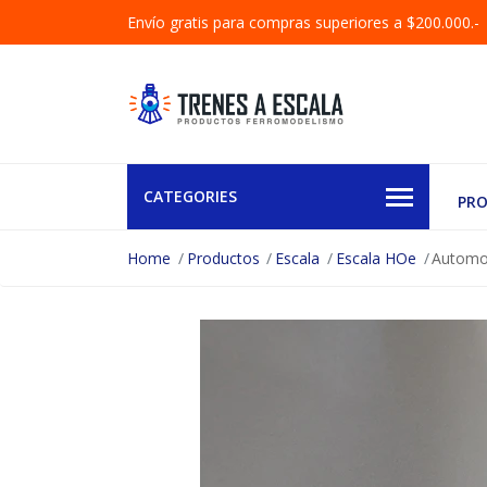
Envío gratis para compras superiores a $200.000.-
CATEGORIES
PR
Home
Productos
Escala
Escala HOe
Automot