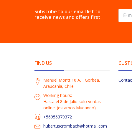
Subscribe to our email list to
receive news and offers first.
FIND US
CUST
Manuel Montt 10 A, , Gorbea,
Contac
Araucanía, Chile
Working hours:
Hasta el 8 de Julio solo ventas
online. (estamos Mudando)
+56956379372
hubertuscrombach@hotmail.com