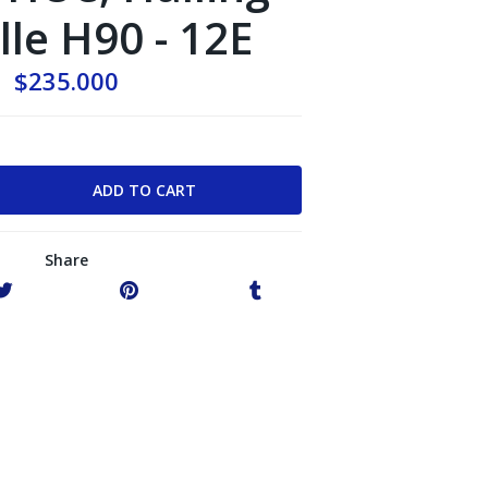
le H90 - 12E
$235.000
Share