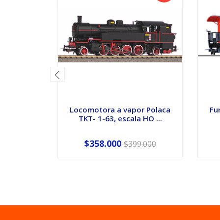
Locomotora a vapor Polaca
Fu
TKT- 1-63, escala HO ...
$358.000
$399.000