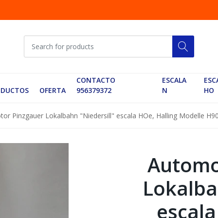
CONTACTO
ESCALA
ESC
ODUCTOS
OFERTA
956379372
N
HO
or Pinzgauer Lokalbahn "Niedersill" escala HOe, Halling Modelle H90
Automo
Lokalba
escala