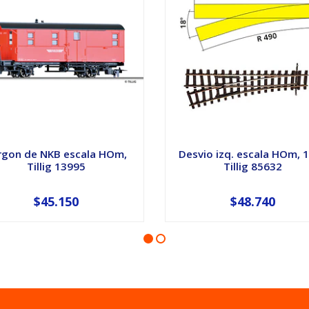
rgon de NKB escala HOm,
Desvio izq. escala HOm, 
Tillig 13995
Tillig 85632
$45.150
$48.740