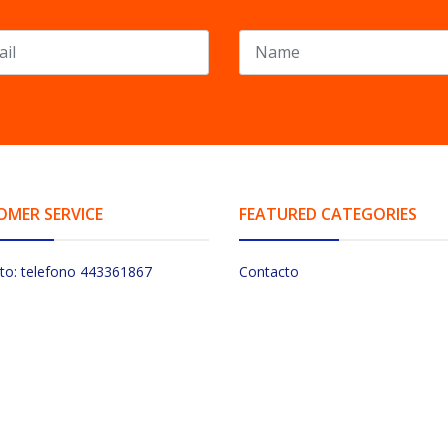
OMER SERVICE
FEATURED CATEGORIES
to: telefono 443361867
Contacto