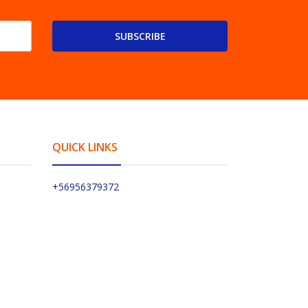
SUBSCRIBE
QUICK LINKS
+56956379372