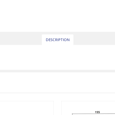
DESCRIPTION