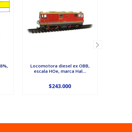
18%,
Locomotora diesel ex OBB,
Automot
escala HOe, marca Hal...
epoca 
$243.000
$19