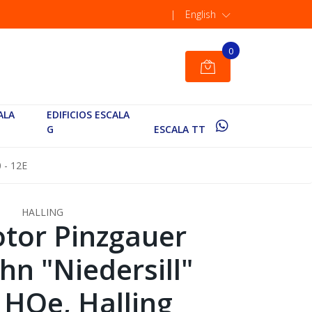
|
English
0
ALA
EDIFICIOS ESCALA
G
ESCALA TT
 - 12E
HALLING
tor Pinzgauer
hn "Niedersill"
 HOe, Halling