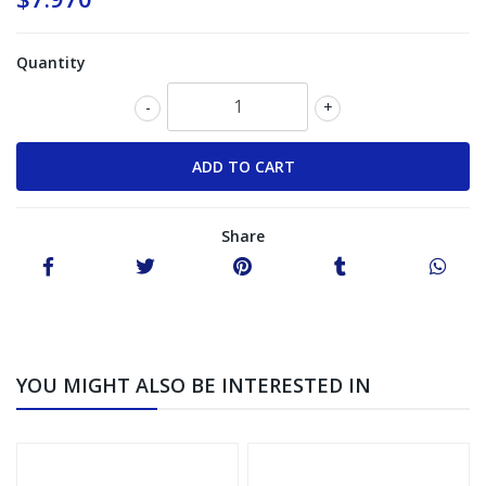
Quantity
-
+
Share
YOU MIGHT ALSO BE INTERESTED IN