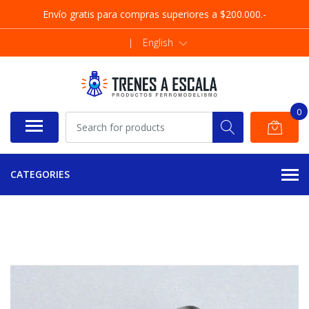
Envío gratis para compras superiores a $200.000.-
|
English
0
CATEGORIES