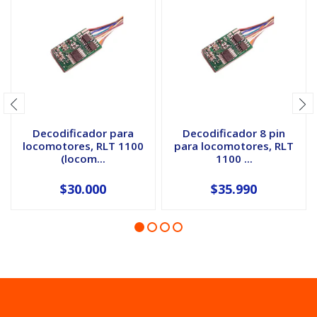
Decodificador para
Decodificador 8 pin
locomotores, RLT 1100
para locomotores, RLT
(locom...
1100 ...
$30.000
$35.990