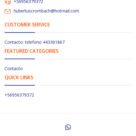
+56956379372
hubertuscrombach@hotmail.com
CUSTOMER SERVICE
Contacto: telefono 443361867
FEATURED CATEGORIES
Contacto
QUICK LINKS
+56956379372