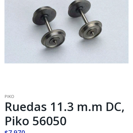
PIKO
Ruedas 11.3 m.m DC,
Piko 56050
$7.970