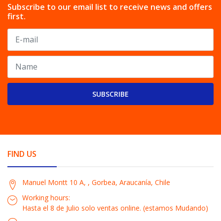
Subscribe to our email list to receive news and offers
first.
SUBSCRIBE
FIND US
Manuel Montt 10 A, , Gorbea, Araucanía, Chile
Working hours:
Hasta el 8 de Julio solo ventas online. (estamos Mudando)