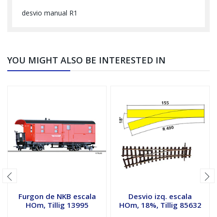
desvio manual R1
YOU MIGHT ALSO BE INTERESTED IN
Furgon de NKB escala
Desvio izq. escala
HOm, Tillig 13995
HOm, 18%, Tillig 85632