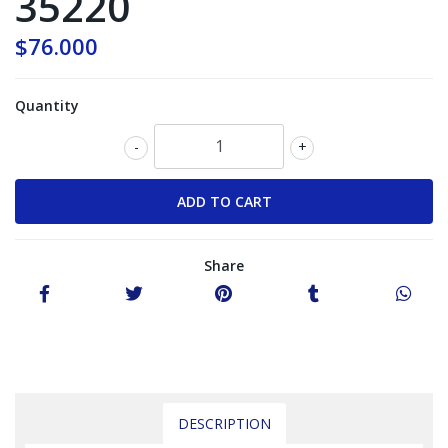
35220
$76.000
Quantity
-
+
Share
DESCRIPTION