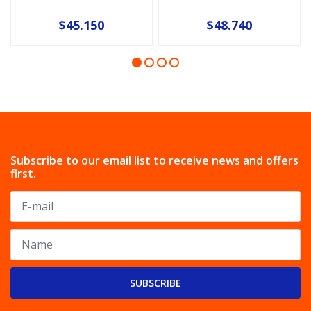
$45.150
$48.740
Subscribe to our email list to receive news and offers
first.
SUBSCRIBE