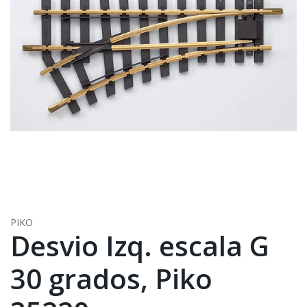
PIKO
Desvio Izq. escala G
30 grados, Piko