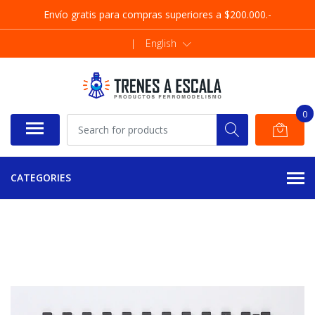
Envío gratis para compras superiores a $200.000.-
|
English
0
CATEGORIES