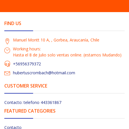
FIND US
Manuel Montt 10 A, , Gorbea, Araucanía, Chile
Working hours:
Hasta el 8 de Julio solo ventas online. (estamos Mudando)
+56956379372
hubertuscrombach@hotmail.com
CUSTOMER SERVICE
Contacto: telefono 443361867
FEATURED CATEGORIES
Contacto